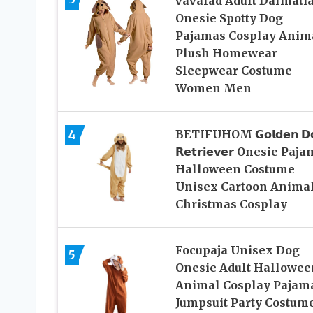
vavalad Adult Dalmati
Onesie Spotty Dog
Pajamas Cosplay Anim
Plush Homewear
Sleepwear Costume
Women Men
4
BETIFUHOM 𝗚𝗼𝗹𝗱𝗲𝗻 𝗗
𝗥𝗲𝘁𝗿𝗶𝗲𝘃𝗲𝗿 Onesie Paj
Halloween Costume
Unisex Cartoon Anima
Christmas Cosplay
Focupaja Unisex Dog
5
Onesie Adult Hallowee
Animal Cosplay Pajam
Jumpsuit Party Costum