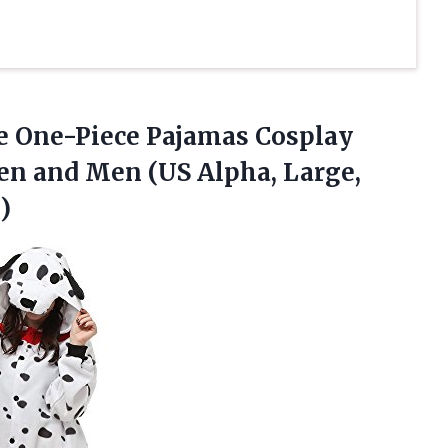
ie One-Piece Pajamas Cosplay
n and Men (US Alpha, Large,
)