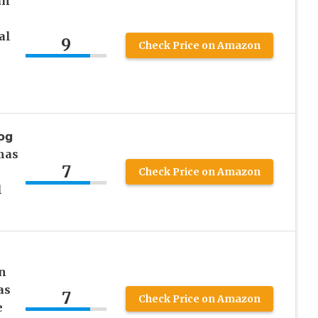
an
al
9
Check Price on Amazon
𝗴
amas
7
Check Price on Amazon
l
n
as
7
Check Price on Amazon
e