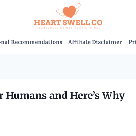
onal Recommendations
Affiliate Disclaimer
Pr
for Humans and Here’s Why