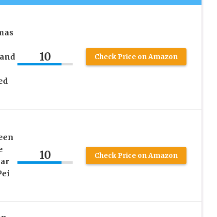
mas
10
 and
Check Price on Amazon
ed
een
e
10
Check Price on Amazon
ar
Pei