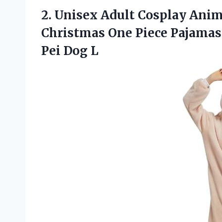
2.
Unisex Adult Cosplay
Anima
Christmas One Piece Pajama
Pei Dog L