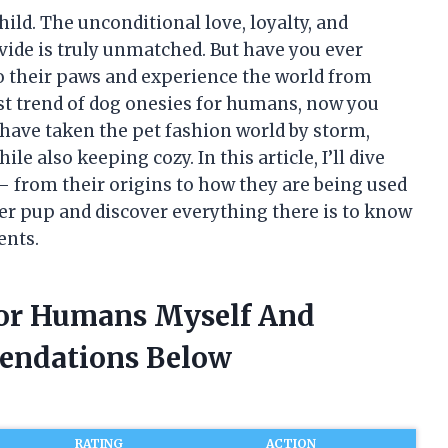
hild. The unconditional love, loyalty, and
ide is truly unmatched. But have you ever
to their paws and experience the world from
est trend of dog onesies for humans, now you
 have taken the pet fashion world by storm,
e also keeping cozy. In this article, I’ll dive
– from their origins to how they are being used
nner pup and discover everything there is to know
ents.
For Humans Myself And
endations Below
RATING
ACTION