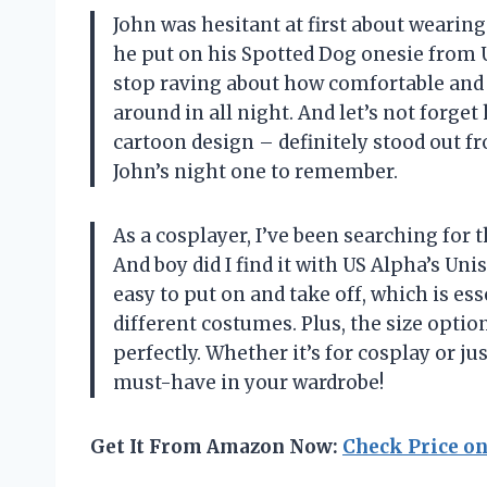
John was hesitant at first about wearin
he put on his Spotted Dog onesie from US
stop raving about how comfortable and 
around in all night. And let’s not forge
cartoon design – definitely stood out 
John’s night one to remember.
As a cosplayer, I’ve been searching for 
And boy did I find it with US Alpha’s Un
easy to put on and take off, which is e
different costumes. Plus, the size optio
perfectly. Whether it’s for cosplay or j
must-have in your wardrobe!
Get It From Amazon Now:
Check Price o