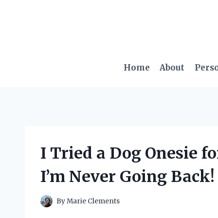
Skip
to
content
Home
About
Pers
I Tried a Dog Onesie 
I’m Never Going Back!
By
Marie Clements