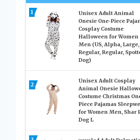
1
Unisex Adult Animal
Onesie One-Piece Paja
Cosplay Costume
Halloween for Women
Men (US, Alpha, Large,
Regular, Regular, Spott
Dog)
Unisex Adult Cosplay
2
Animal Onesie Hallow
Costume Christmas On
Piece Pajamas Sleepwe
for Women Men, Shar 
Dog L
3