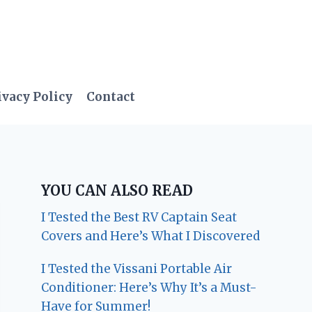
ivacy Policy
Contact
YOU CAN ALSO READ
I Tested the Best RV Captain Seat
Covers and Here’s What I Discovered
I Tested the Vissani Portable Air
Conditioner: Here’s Why It’s a Must-
Have for Summer!