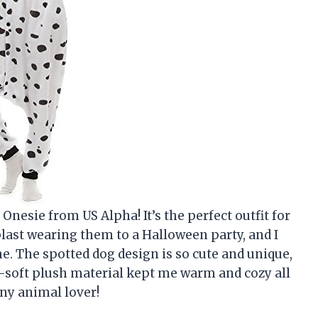
nesie from US Alpha! It’s the perfect outfit for
last wearing them to a Halloween party, and I
. The spotted dog design is so cute and unique,
tra-soft plush material kept me warm and cozy all
any animal lover!