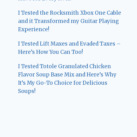
I Tested the Rocksmith Xbox One Cable
and it Transformed my Guitar Playing
Experience!
I Tested Lift Maxes and Evaded Taxes –
Here’s How You Can Too!
I Tested Totole Granulated Chicken
Flavor Soup Base Mix and Here’s Why
It’s My Go-To Choice for Delicious
Soups!