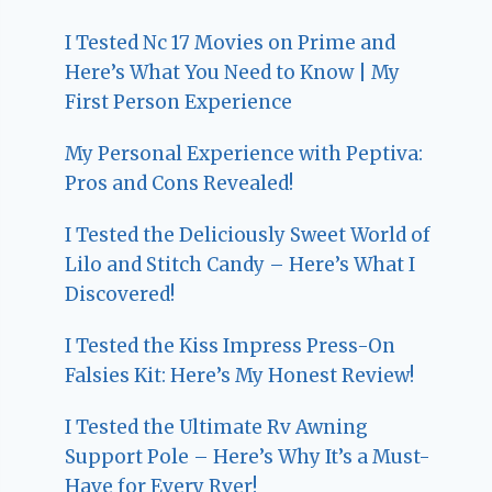
I Tested Nc 17 Movies on Prime and
Here’s What You Need to Know | My
First Person Experience
My Personal Experience with Peptiva:
Pros and Cons Revealed!
I Tested the Deliciously Sweet World of
Lilo and Stitch Candy – Here’s What I
Discovered!
I Tested the Kiss Impress Press-On
Falsies Kit: Here’s My Honest Review!
I Tested the Ultimate Rv Awning
Support Pole – Here’s Why It’s a Must-
Have for Every Rver!