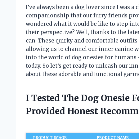
I’ve always been a dog lover since I was a c
companionship that our furry friends prov
wondered what it would be like to step in
their perspective? Well, thanks to the lat
can! These quirky and comfortable outfits
allowing us to channel our inner canine whil
into the world of dog onesies for humans 
today. So let’s get ready to unleash our i
about these adorable and functional garm
I Tested The Dog Onesie 
Provided Honest Recomm
PRODUCT IMAGE
PRODUCT NAME