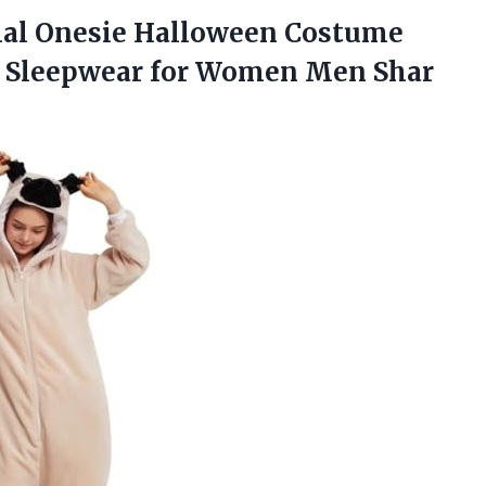
l Onesie Halloween Costume
s Sleepwear for Women Men Shar