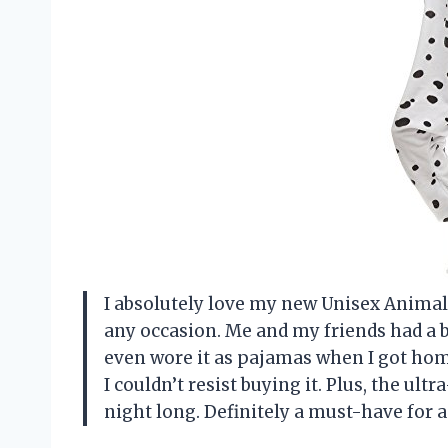
I absolutely love my new Unisex Animal O
any occasion. Me and my friends had a b
even wore it as pajamas when I got home
I couldn’t resist buying it. Plus, the ul
night long. Definitely a must-have for 