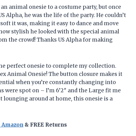
g an animal onesie to a costume party, but once
 Alpha, he was the life of the party. He couldn’t
soft it was, making it easy to dance and move
t how stylish he looked with the special animal
from the crowd! Thanks US Alpha for making
the perfect onesie to complete my collection.
isex Animal Onesie! The button closure makes it
ssential when you’re constantly changing into
ns were spot on – I’m 6’2″ and the Large fit me
ust lounging around at home, this onesie is a
n Amazon
& FREE Returns