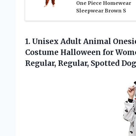
One Piece Homewear
Sleepwear Brown S
1. Unisex Adult Animal Ones
Costume Halloween for Wome
Regular, Regular, Spotted Dog