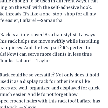
rsatile enough to be used in different ways. I can
ging on the wall with the self-adhesive hook.
ike threads. It’s like a one-stop-shop for all my
fe easier, Laflare! —Samantha
Rack is a time-saver! As a hair stylist, I always
 this rack helps me move swiftly while installing
ir pieces. And the best part? It’s perfect for
ls! Now I can serve more clients in less time
hanks, Laflare! —Taylor
ack could be so versatile? Not only does it hold
used it as a display rack for other items like
ieces are well-organized and displayed for quick
o much easier. And let’s not forget how
ped crochet hairs with this rack too! Laflare has
raid Rack. —Alexis