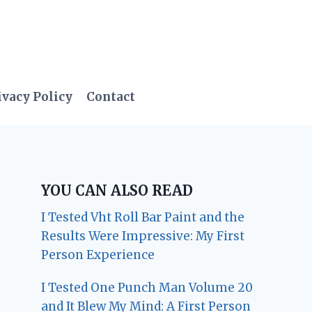
ivacy Policy
Contact
YOU CAN ALSO READ
I Tested Vht Roll Bar Paint and the
Results Were Impressive: My First
Person Experience
I Tested One Punch Man Volume 20
and It Blew My Mind: A First Person