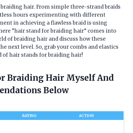
f braiding hair. From simple three-strand braids
ntless hours experimenting with different
ent in achieving a flawless braid is using
here “hair stand for braiding hair” comes into
world of braiding hair and discuss how these
he next level. So, grab your combs and elastics
 of hair stands for braiding hair!
or Braiding Hair Myself And
endations Below
RATING
ACTION