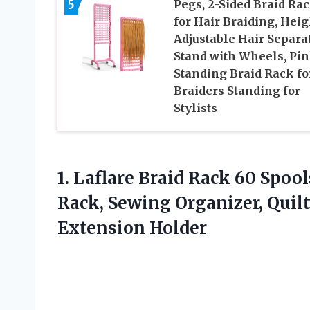
5
Pegs, 2-Sided Braid Ra
for Hair Braiding, Heig
Adjustable Hair Separa
Stand with Wheels, Pi
Standing Braid Rack fo
Braiders Standing for
Stylists
1.
Laflare Braid Rack
60 Spool
Rack, Sewing Organizer, Quil
Extension Holder