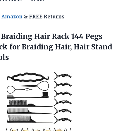
n Amazon
& FREE Returns
Braiding Hair Rack 144 Pegs
ck for Braiding Hair, Hair Stand
ols