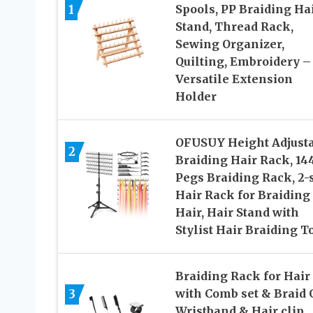
1
Spools, PP Braiding Ha
Stand, Thread Rack,
Sewing Organizer,
Quilting, Embroidery –
Versatile Extension
Holder
OFUSUY Height Adjust
2
Braiding Hair Rack, 14
Pegs Braiding Rack, 2-
Hair Rack for Braiding
Hair, Hair Stand with
Stylist Hair Braiding T
Braiding Rack for Hair
3
with Comb set & Braid 
Wristband & Hair clip,