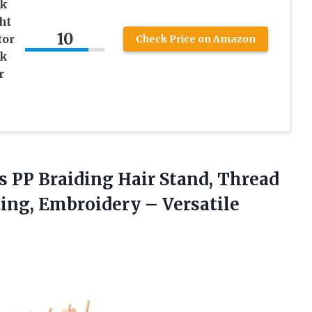
ck
ht
10
tor
Check Price on Amazon
nk
r
s PP Braiding Hair Stand, Thread
ting, Embroidery – Versatile