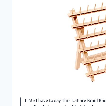
1. Me I have to say, this Laflare Braid 