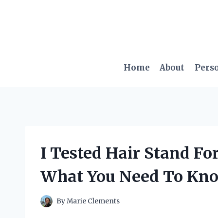
Skip
to
content
Home
About
Pers
I Tested Hair Stand For
What You Need To Kn
By
Marie Clements