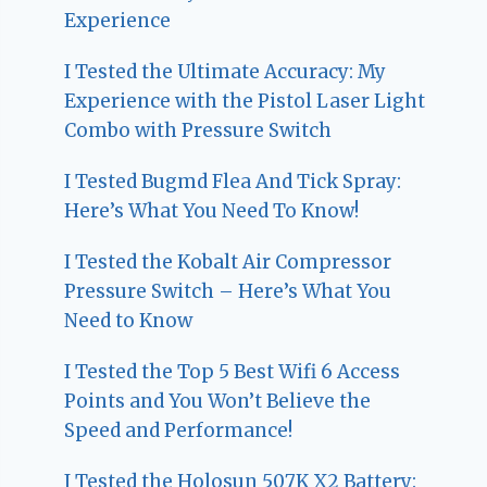
Experience
I Tested the Ultimate Accuracy: My
Experience with the Pistol Laser Light
Combo with Pressure Switch
I Tested Bugmd Flea And Tick Spray:
Here’s What You Need To Know!
I Tested the Kobalt Air Compressor
Pressure Switch – Here’s What You
Need to Know
I Tested the Top 5 Best Wifi 6 Access
Points and You Won’t Believe the
Speed and Performance!
I Tested the Holosun 507K X2 Battery: