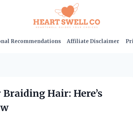
onal Recommendations
Affiliate Disclaimer
Pr
 Braiding Hair: Here’s
ow