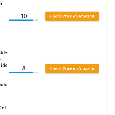
ir
10
Check Price on Amazon
able
4
side
8
Check Price on Amazon
ools
Gel