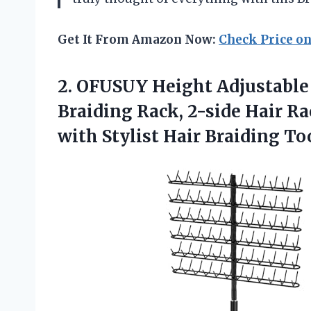
Get It From Amazon Now:
Check Price o
2.
OFUSUY Height Adjustable
Braiding Rack, 2-side Hair Ra
with Stylist Hair Braiding To