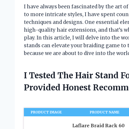
I have always been fascinated by the art o
to more intricate styles, I have spent cou
techniques and designs. One essential elem
high-quality hair extensions, and that’s w
play. In this article, I will delve into the 
stands can elevate your braiding game to t
because we are about to dive into the world
I Tested The Hair Stand F
Provided Honest Recomm
PRODUCT IMAGE
PRODUCT NAME
Laflare Braid Rack 60