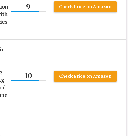
9
sion
Check Price on Amazon
ith
ies
ir
g
10
Check Price on Amazon
ng
aid
ome
0