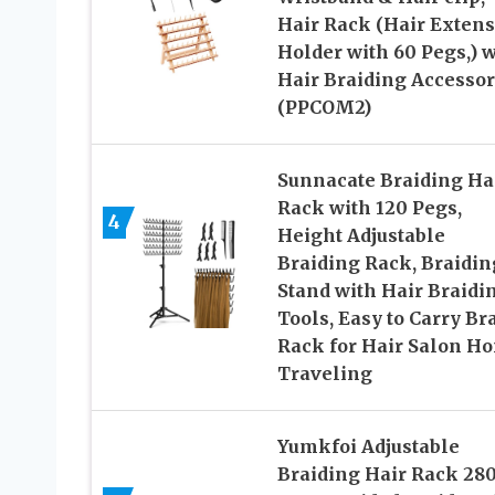
Hair Rack (Hair Exten
Holder with 60 Pegs,) w
Hair Braiding Accessor
(PPCOM2)
Sunnacate Braiding Ha
Rack with 120 Pegs,
4
Height Adjustable
Braiding Rack, Braidin
Stand with Hair Braidi
Tools, Easy to Carry Br
Rack for Hair Salon H
Traveling
Yumkfoi Adjustable
Braiding Hair Rack 28