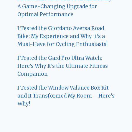
A Game-Changing Upgrade for
Optimal Performance
I Tested the Giordano Aversa Road
Bike: My Experience and Why it’s a
Must-Have for Cycling Enthusiasts!
I Tested the Gard Pro Ultra Watch:
Here’s Why It’s the Ultimate Fitness
Companion
I Tested the Window Valance Box Kit
and It Transformed My Room – Here’s
Why!