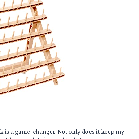
Rack is a game-changer! Not only does it keep my