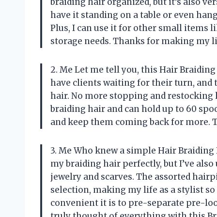
braiding hair organized, but it’s also ve
have it standing on a table or even han
Plus, I can use it for other small items l
storage needs. Thanks for making my li
2. Me Let me tell you, this Hair Braiding 
have clients waiting for their turn, and
hair. No more stopping and restocking ha
braiding hair and can hold up to 60 spoo
and keep them coming back for more. T
3. Me Who knew a simple Hair Braiding R
my braiding hair perfectly, but I’ve also 
jewelry and scarves. The assorted hairp
selection, making my life as a stylist s
convenient it is to pre-separate pre-loo
truly thought of everything with this B