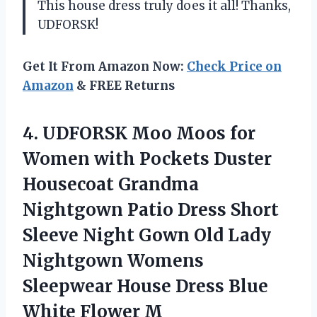
This house dress truly does it all! Thanks,
UDFORSK!
Get It From Amazon Now:
Check Price on
Amazon
& FREE Returns
4. UDFORSK Moo Moos for
Women with Pockets Duster
Housecoat Grandma
Nightgown Patio Dress Short
Sleeve Night Gown Old Lady
Nightgown Womens
Sleepwear House Dress
Blue
White Flower M