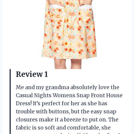
Review 1
Me and my grandma absolutely love the
Casual Nights Womens Snap Front House
Dress! It’s perfect for her as she has
trouble with buttons, but the easy snap
closures make it a breeze to put on. The
fabric is so soft and comfortable, she