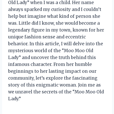
Old Lady” when I was a child. Her name
always sparked my curiosity and I couldn’t
help but imagine what kind of person she
was. Little did I know, she would become a
legendary figure in my town, known for her
unique fashion sense and eccentric
behavior. In this article, I will delve into the
mysterious world of the “Moo Moo Old
Lady” and uncover the truth behind this
infamous character. From her humble
beginnings to her lasting impact on our
community, let’s explore the fascinating
story of this enigmatic woman. Join me as
we unravel the secrets of the “Moo Moo Old
Lady.”