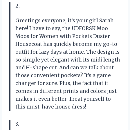
2.
Greetings everyone, it’s your girl Sarah
here! I have to say, the UDFORSK Moo
Moos for Women with Pockets Duster
Housecoat has quickly become my go-to
outfit for lazy days at home. The design is
so simple yet elegant with its midi length
and H-shape cut. And can we talk about
those convenient pockets? It’s a game
changer for sure. Plus, the fact that it
comes in different prints and colors just
makes it even better. Treat yourself to
this must-have house dress!
3.