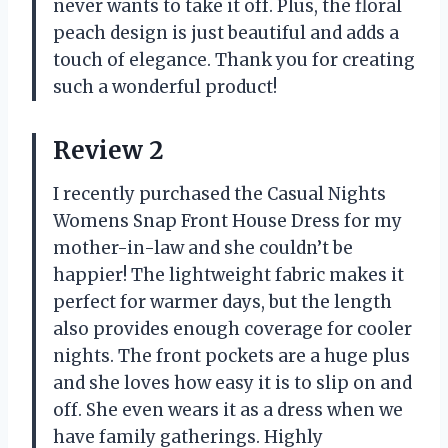
never wants to take it off. Plus, the floral
peach design is just beautiful and adds a
touch of elegance. Thank you for creating
such a wonderful product!
Review 2
I recently purchased the Casual Nights
Womens Snap Front House Dress for my
mother-in-law and she couldn’t be
happier! The lightweight fabric makes it
perfect for warmer days, but the length
also provides enough coverage for cooler
nights. The front pockets are a huge plus
and she loves how easy it is to slip on and
off. She even wears it as a dress when we
have family gatherings. Highly