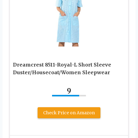
Dreamcrest 8511-Royal-L Short Sleeve
Duster/Housecoat/Women Sleepwear
9
Check Price on Amazon