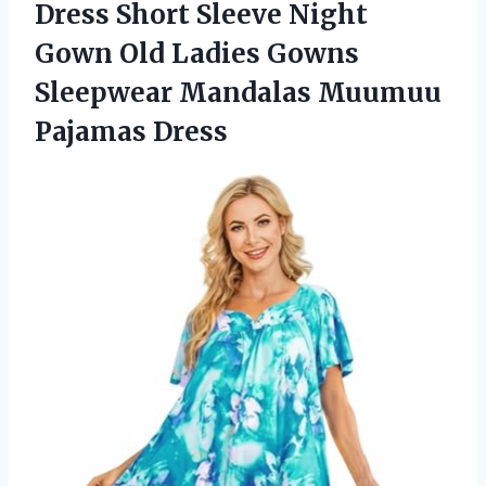
Dress Short Sleeve Night
Gown Old Ladies Gowns
Sleepwear
Mandalas Muumuu
Pajamas Dress