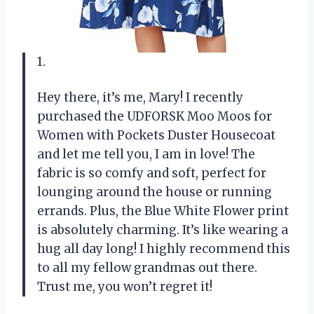
1.
Hey there, it’s me, Mary! I recently
purchased the UDFORSK Moo Moos for
Women with Pockets Duster Housecoat
and let me tell you, I am in love! The
fabric is so comfy and soft, perfect for
lounging around the house or running
errands. Plus, the Blue White Flower print
is absolutely charming. It’s like wearing a
hug all day long! I highly recommend this
to all my fellow grandmas out there.
Trust me, you won’t regret it!