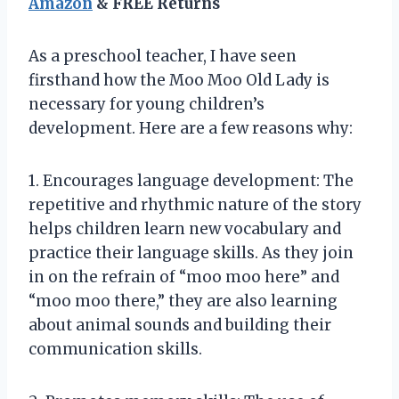
Amazon
& FREE Returns
As a preschool teacher, I have seen
firsthand how the Moo Moo Old Lady is
necessary for young children’s
development. Here are a few reasons why:
1. Encourages language development: The
repetitive and rhythmic nature of the story
helps children learn new vocabulary and
practice their language skills. As they join
in on the refrain of “moo moo here” and
“moo moo there,” they are also learning
about animal sounds and building their
communication skills.