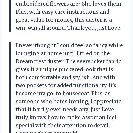
embroidered flowers are? She loves them!
Plus, with easy care instructions and
great value for money, this duster is a
win-win all around. Thank you, Just Love!
I never thought I could feel so fancy while
lounging at home until I tried on the
Dreamcrest duster. The seersucker fabric
gives it a unique puckered look that is
both comfortable and stylish. And with
two pockets for added functionality, it’s
become my go-to housecoat. Plus, as
someone who hates ironing, I appreciate
that it hardly ever needs any! Just Love
truly knows how to make a woman feel
special with their attention to detail.