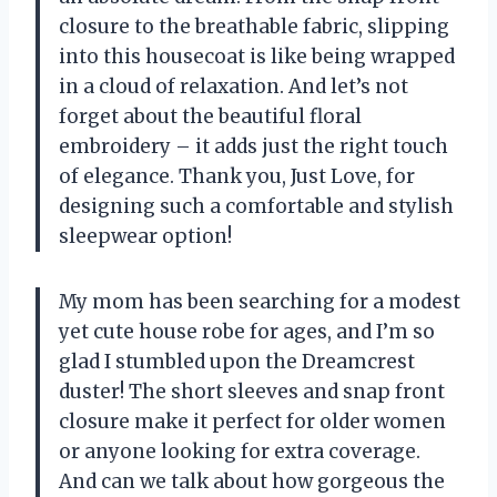
closure to the breathable fabric, slipping
into this housecoat is like being wrapped
in a cloud of relaxation. And let’s not
forget about the beautiful floral
embroidery – it adds just the right touch
of elegance. Thank you, Just Love, for
designing such a comfortable and stylish
sleepwear option!
My mom has been searching for a modest
yet cute house robe for ages, and I’m so
glad I stumbled upon the Dreamcrest
duster! The short sleeves and snap front
closure make it perfect for older women
or anyone looking for extra coverage.
And can we talk about how gorgeous the