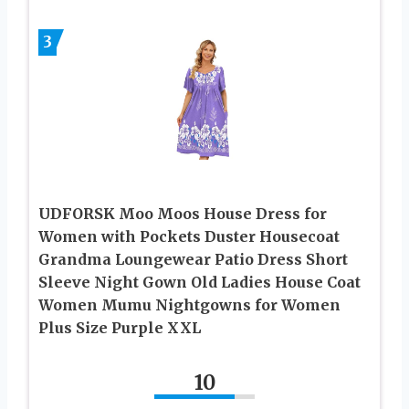
3
UDFORSK Moo Moos House Dress for
Women with Pockets Duster Housecoat
Grandma Loungewear Patio Dress Short
Sleeve Night Gown Old Ladies House Coat
Women Mumu Nightgowns for Women
Plus Size Purple XXL
10