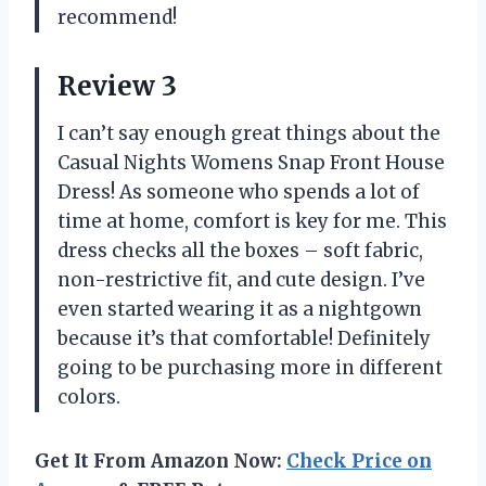
recommend!
Review 3
I can’t say enough great things about the
Casual Nights Womens Snap Front House
Dress! As someone who spends a lot of
time at home, comfort is key for me. This
dress checks all the boxes – soft fabric,
non-restrictive fit, and cute design. I’ve
even started wearing it as a nightgown
because it’s that comfortable! Definitely
going to be purchasing more in different
colors.
Get It From Amazon Now:
Check Price on