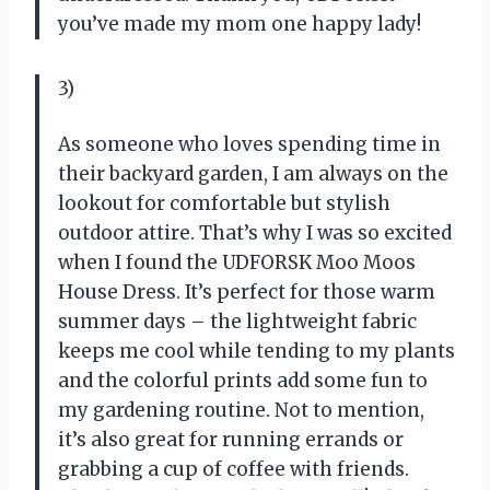
you’ve made my mom one happy lady!
3)
As someone who loves spending time in
their backyard garden, I am always on the
lookout for comfortable but stylish
outdoor attire. That’s why I was so excited
when I found the UDFORSK Moo Moos
House Dress. It’s perfect for those warm
summer days – the lightweight fabric
keeps me cool while tending to my plants
and the colorful prints add some fun to
my gardening routine. Not to mention,
it’s also great for running errands or
grabbing a cup of coffee with friends.