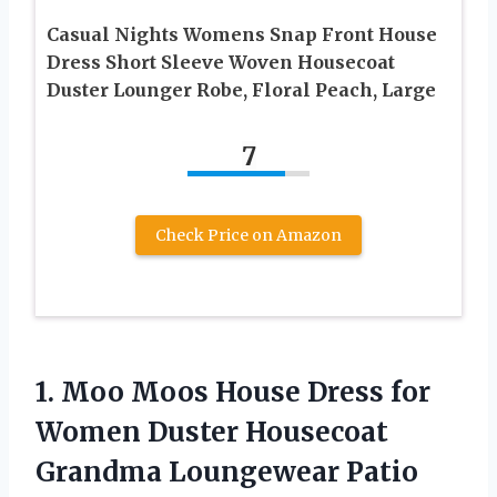
Casual Nights Womens Snap Front House
Dress Short Sleeve Woven Housecoat
Duster Lounger Robe, Floral Peach, Large
7
Check Price on Amazon
1. Moo Moos House Dress for
Women Duster Housecoat
Grandma Loungewear Patio