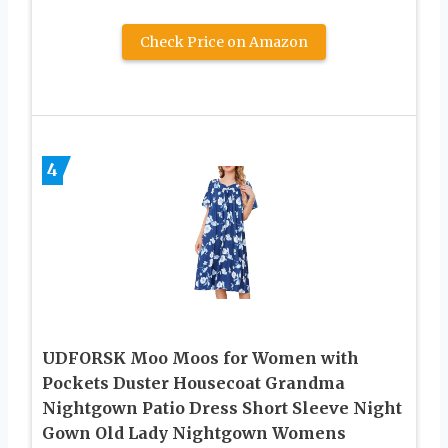
Check Price on Amazon
4
UDFORSK Moo Moos for Women with
Pockets Duster Housecoat Grandma
Nightgown Patio Dress Short Sleeve Night
Gown Old Lady Nightgown Womens