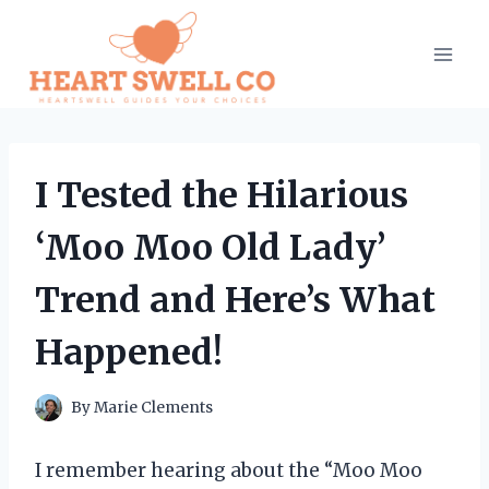
Skip
to
content
I Tested the Hilarious
‘Moo Moo Old Lady’
Trend and Here’s What
Happened!
By
Marie Clements
I remember hearing about the “Moo Moo