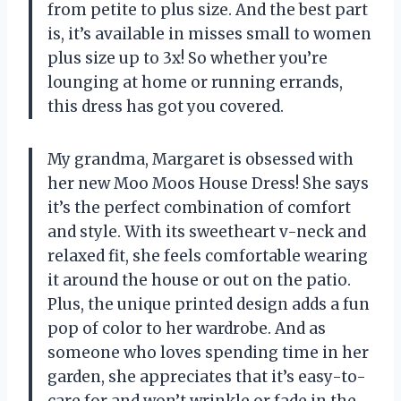
from petite to plus size. And the best part
is, it’s available in misses small to women
plus size up to 3x! So whether you’re
lounging at home or running errands,
this dress has got you covered.
My grandma, Margaret is obsessed with
her new Moo Moos House Dress! She says
it’s the perfect combination of comfort
and style. With its sweetheart v-neck and
relaxed fit, she feels comfortable wearing
it around the house or out on the patio.
Plus, the unique printed design adds a fun
pop of color to her wardrobe. And as
someone who loves spending time in her
garden, she appreciates that it’s easy-to-
care for and won’t wrinkle or fade in the