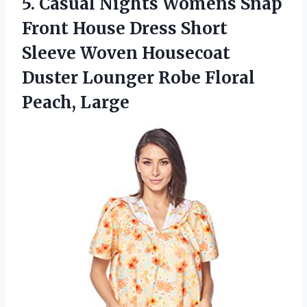
5. Casual Nights Womens Snap
Front House Dress Short
Sleeve Woven Housecoat
Duster Lounger
Robe Floral
Peach, Large