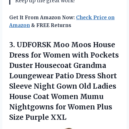
Keep up the great work!
Get It From Amazon Now:
Check Price on
Amazon
& FREE Returns
3. UDFORSK Moo Moos House
Dress for Women with Pockets
Duster Housecoat Grandma
Loungewear Patio Dress Short
Sleeve Night Gown Old Ladies
House Coat Women Mumu
Nightgowns for Women
Plus
Size Purple XXL