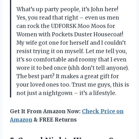
What’s up party people, it’s John here!
Yes, you read that right – even us men
can rock the UDFORSK Moo Moos for
Women with Pockets Duster Housecoat!
My wife got one for herself and I couldn’t
resist trying it on myself. Let me tell you,
it’s so comfortable and roomy that I even
wore it to bed once (shh don’t tell anyone).
The best part? It makes a great gift for
your loved ones too. Trust me guys, this is
not just a nightgown – it’s a lifestyle.
Get It From Amazon Now:
Check Price on
Amazon
& FREE Returns