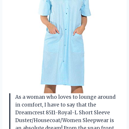
As a woman who loves to lounge around
in comfort, I have to say that the
Dreamcrest 8511-Royal-L Short Sleeve
Duster/Housecoat/Women Sleepwear is
an absolute dream! From the snap front