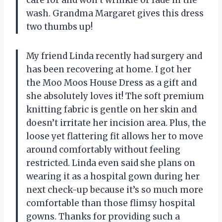
wash. Grandma Margaret gives this dress
two thumbs up!
My friend Linda recently had surgery and
has been recovering at home. I got her
the Moo Moos House Dress as a gift and
she absolutely loves it! The soft premium
knitting fabric is gentle on her skin and
doesn’t irritate her incision area. Plus, the
loose yet flattering fit allows her to move
around comfortably without feeling
restricted. Linda even said she plans on
wearing it as a hospital gown during her
next check-up because it’s so much more
comfortable than those flimsy hospital
gowns. Thanks for providing such a