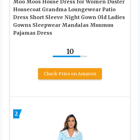
Moo Moos House Dress for Women Duster
Housecoat Grandma Loungewear Patio
Dress Short Sleeve Night Gown Old Ladies
Gowns Sleepwear Mandalas Muumuu
Pajamas Dress
10
Check Price on Amazon
2