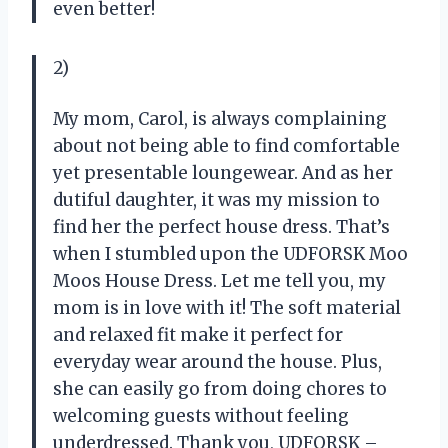
even better!
2)
My mom, Carol, is always complaining
about not being able to find comfortable
yet presentable loungewear. And as her
dutiful daughter, it was my mission to
find her the perfect house dress. That’s
when I stumbled upon the UDFORSK Moo
Moos House Dress. Let me tell you, my
mom is in love with it! The soft material
and relaxed fit make it perfect for
everyday wear around the house. Plus,
she can easily go from doing chores to
welcoming guests without feeling
underdressed. Thank you, UDFORSK –