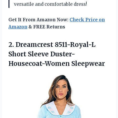
versatile and comfortable dress!
Get It From Amazon Now:
Check Price on
Amazon
& FREE Returns
2.
Dreamcrest 8511-Royal-L
Short
Sleeve Duster-
Housecoat-Women Sleepwear