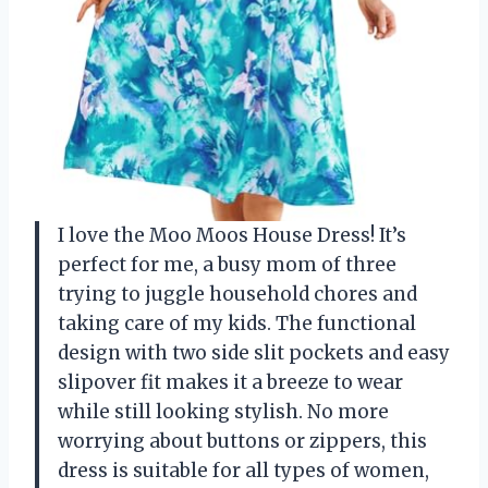
I love the Moo Moos House Dress! It’s
perfect for me, a busy mom of three
trying to juggle household chores and
taking care of my kids. The functional
design with two side slit pockets and easy
slipover fit makes it a breeze to wear
while still looking stylish. No more
worrying about buttons or zippers, this
dress is suitable for all types of women,