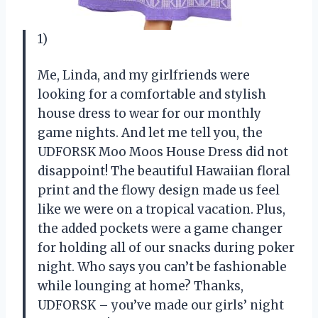
1)
Me, Linda, and my girlfriends were
looking for a comfortable and stylish
house dress to wear for our monthly
game nights. And let me tell you, the
UDFORSK Moo Moos House Dress did not
disappoint! The beautiful Hawaiian floral
print and the flowy design made us feel
like we were on a tropical vacation. Plus,
the added pockets were a game changer
for holding all of our snacks during poker
night. Who says you can’t be fashionable
while lounging at home? Thanks,
UDFORSK – you’ve made our girls’ night