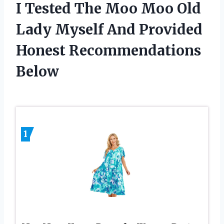
I Tested The Moo Moo Old
Lady Myself And Provided
Honest Recommendations
Below
1