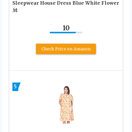
Sleepwear House Dress Blue White Flower
M
10
Check Price on Amazon
5