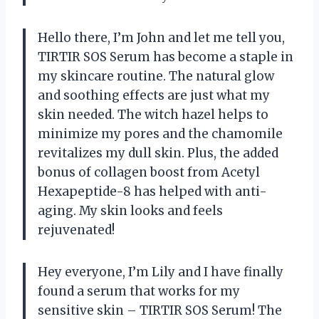
Hello there, I’m John and let me tell you,
TIRTIR SOS Serum has become a staple in
my skincare routine. The natural glow
and soothing effects are just what my
skin needed. The witch hazel helps to
minimize my pores and the chamomile
revitalizes my dull skin. Plus, the added
bonus of collagen boost from Acetyl
Hexapeptide-8 has helped with anti-
aging. My skin looks and feels
rejuvenated!
Hey everyone, I’m Lily and I have finally
found a serum that works for my
sensitive skin – TIRTIR SOS Serum! The