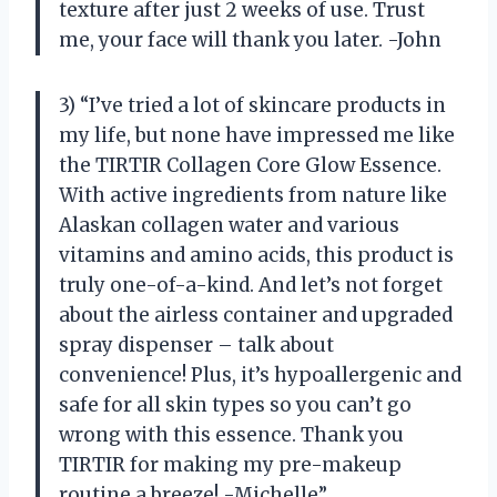
texture after just 2 weeks of use. Trust
me, your face will thank you later. -John
3) “I’ve tried a lot of skincare products in
my life, but none have impressed me like
the TIRTIR Collagen Core Glow Essence.
With active ingredients from nature like
Alaskan collagen water and various
vitamins and amino acids, this product is
truly one-of-a-kind. And let’s not forget
about the airless container and upgraded
spray dispenser – talk about
convenience! Plus, it’s hypoallergenic and
safe for all skin types so you can’t go
wrong with this essence. Thank you
TIRTIR for making my pre-makeup
routine a breeze! -Michelle”