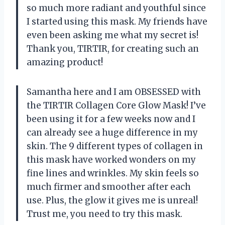
so much more radiant and youthful since
I started using this mask. My friends have
even been asking me what my secret is!
Thank you, TIRTIR, for creating such an
amazing product!
Samantha here and I am OBSESSED with
the TIRTIR Collagen Core Glow Mask! I’ve
been using it for a few weeks now and I
can already see a huge difference in my
skin. The 9 different types of collagen in
this mask have worked wonders on my
fine lines and wrinkles. My skin feels so
much firmer and smoother after each
use. Plus, the glow it gives me is unreal!
Trust me, you need to try this mask.