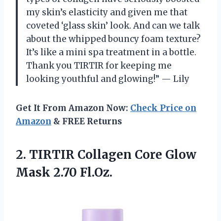
my skin’s elasticity and given me that
coveted ‘glass skin’ look. And can we talk
about the whipped bouncy foam texture?
It’s like a mini spa treatment in a bottle.
Thank you TIRTIR for keeping me
looking youthful and glowing!” — Lily
Get It From Amazon Now:
Check Price on
Amazon
& FREE Returns
2. TIRTIR Collagen Core
Glow
Mask 2.70 Fl.Oz.