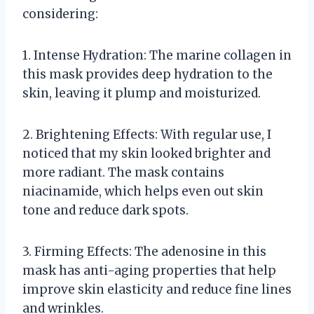
considering:
1. Intense Hydration: The marine collagen in
this mask provides deep hydration to the
skin, leaving it plump and moisturized.
2. Brightening Effects: With regular use, I
noticed that my skin looked brighter and
more radiant. The mask contains
niacinamide, which helps even out skin
tone and reduce dark spots.
3. Firming Effects: The adenosine in this
mask has anti-aging properties that help
improve skin elasticity and reduce fine lines
and wrinkles.