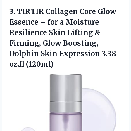
3. TIRTIR Collagen Core Glow
Essence – for a Moisture
Resilience Skin Lifting &
Firming, Glow Boosting,
Dolphin Skin
Expression 3.38
oz.fl (120ml)