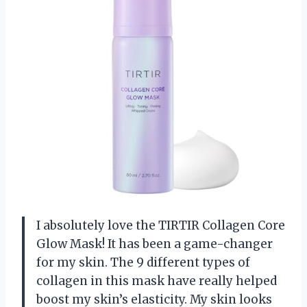
I absolutely love the TIRTIR Collagen Core
Glow Mask! It has been a game-changer
for my skin. The 9 different types of
collagen in this mask have really helped
boost my skin’s elasticity. My skin looks