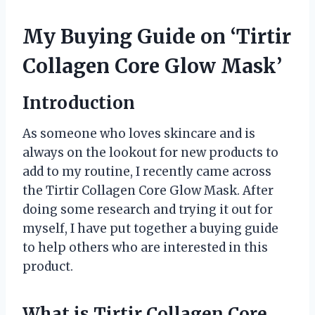
My Buying Guide on ‘Tirtir
Collagen Core Glow Mask’
Introduction
As someone who loves skincare and is
always on the lookout for new products to
add to my routine, I recently came across
the Tirtir Collagen Core Glow Mask. After
doing some research and trying it out for
myself, I have put together a buying guide
to help others who are interested in this
product.
What is Tirtir Collagen Core