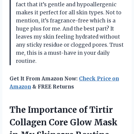
fact that it’s gentle and hypoallergenic
makes it perfect for all skin types. Not to
mention, it’s fragrance-free which is a
huge plus for me. And the best part? It
leaves my skin feeling hydrated without
any sticky residue or clogged pores. Trust
me, this is a must-have in your daily
routine.
Get It From Amazon Now:
Check Price on
Amazon
& FREE Returns
The Importance of Tirtir
Collagen Core Glow Mask