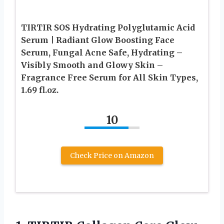
TIRTIR SOS Hydrating Polyglutamic Acid
Serum | Radiant Glow Boosting Face
Serum, Fungal Acne Safe, Hydrating –
Visibly Smooth and Glowy Skin –
Fragrance Free Serum for All Skin Types,
1.69 fl.oz.
10
Check Price on Amazon