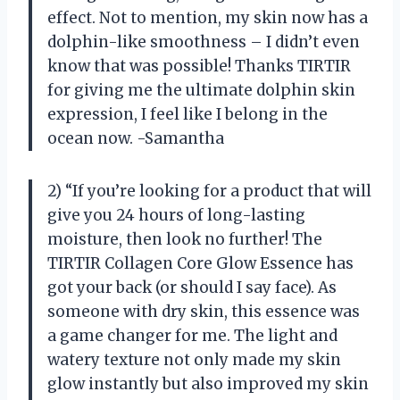
effect. Not to mention, my skin now has a
dolphin-like smoothness – I didn’t even
know that was possible! Thanks TIRTIR
for giving me the ultimate dolphin skin
expression, I feel like I belong in the
ocean now. -Samantha
2) “If you’re looking for a product that will
give you 24 hours of long-lasting
moisture, then look no further! The
TIRTIR Collagen Core Glow Essence has
got your back (or should I say face). As
someone with dry skin, this essence was
a game changer for me. The light and
watery texture not only made my skin
glow instantly but also improved my skin