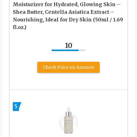
Moisturizer for Hydrated, Glowing Skin –
Shea Butter, Centella Asiatica Extract –
Nourishing, Ideal for Dry Skin (50ml / 1.69
fl.oz.)
10
Check Price on Amazon
5