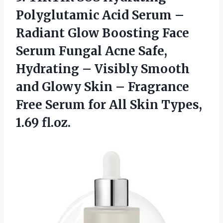
Polyglutamic Acid Serum –
Radiant Glow Boosting Face
Serum Fungal Acne Safe,
Hydrating – Visibly Smooth
and Glowy Skin – Fragrance
Free Serum for All Skin Types,
1.69 fl.oz.