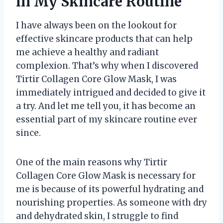
in My Skincare Routine
I have always been on the lookout for
effective skincare products that can help
me achieve a healthy and radiant
complexion. That’s why when I discovered
Tirtir Collagen Core Glow Mask, I was
immediately intrigued and decided to give it
a try. And let me tell you, it has become an
essential part of my skincare routine ever
since.
One of the main reasons why Tirtir
Collagen Core Glow Mask is necessary for
me is because of its powerful hydrating and
nourishing properties. As someone with dry
and dehydrated skin, I struggle to find