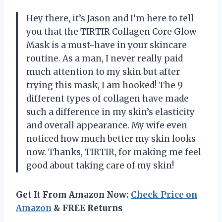
Hey there, it’s Jason and I’m here to tell
you that the TIRTIR Collagen Core Glow
Mask is a must-have in your skincare
routine. As a man, I never really paid
much attention to my skin but after
trying this mask, I am hooked! The 9
different types of collagen have made
such a difference in my skin’s elasticity
and overall appearance. My wife even
noticed how much better my skin looks
now. Thanks, TIRTIR, for making me feel
good about taking care of my skin!
Get It From Amazon Now:
Check Price on
Amazon
& FREE Returns