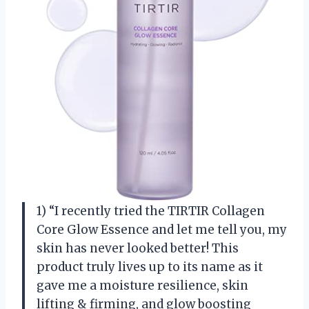
1) “I recently tried the TIRTIR Collagen
Core Glow Essence and let me tell you, my
skin has never looked better! This
product truly lives up to its name as it
gave me a moisture resilience, skin
lifting & firming, and glow boosting