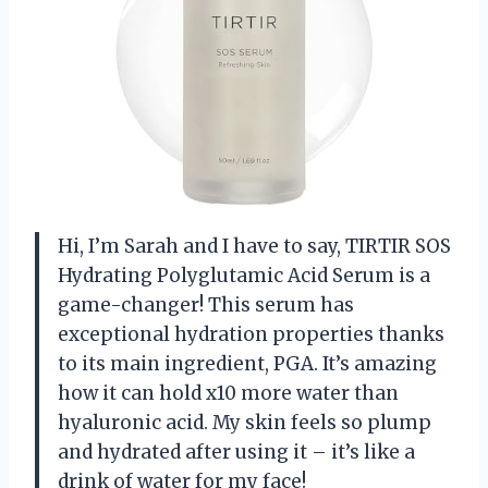
Hi, I’m Sarah and I have to say, TIRTIR SOS
Hydrating Polyglutamic Acid Serum is a
game-changer! This serum has
exceptional hydration properties thanks
to its main ingredient, PGA. It’s amazing
how it can hold x10 more water than
hyaluronic acid. My skin feels so plump
and hydrated after using it – it’s like a
drink of water for my face!