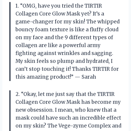
1. “OMG, have you tried the TIRTIR
Collagen Core Glow Mask yet? It’s a
game-changer for my skin! The whipped
bouncy foam texture is like a fluffy cloud
on my face and the 9 different types of
collagen are like a powerful army
fighting against wrinkles and sagging.
My skin feels so plump and hydrated, I
can’t stop touching it! Thanks TIRTIR for
this amazing product!” — Sarah
2. “Okay, let me just say that the TIRTIR
Collagen Core Glow Mask has become my
new obsession. I mean, who knew that a
mask could have such an incredible effect
on my skin? The Vege-zyme Complex and