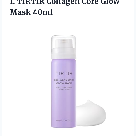
1.
TIRTIR Collagen Core
Glow
Mask 40ml