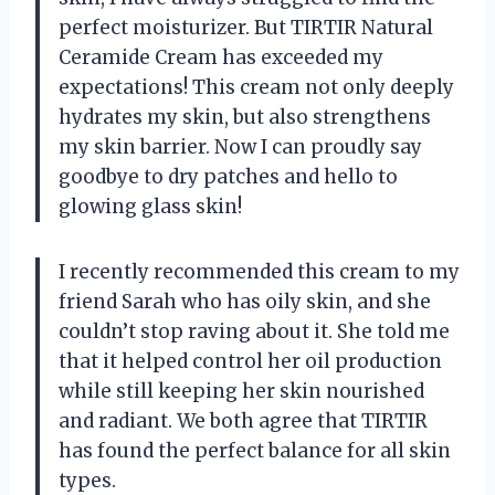
perfect moisturizer. But TIRTIR Natural
Ceramide Cream has exceeded my
expectations! This cream not only deeply
hydrates my skin, but also strengthens
my skin barrier. Now I can proudly say
goodbye to dry patches and hello to
glowing glass skin!
I recently recommended this cream to my
friend Sarah who has oily skin, and she
couldn’t stop raving about it. She told me
that it helped control her oil production
while still keeping her skin nourished
and radiant. We both agree that TIRTIR
has found the perfect balance for all skin
types.