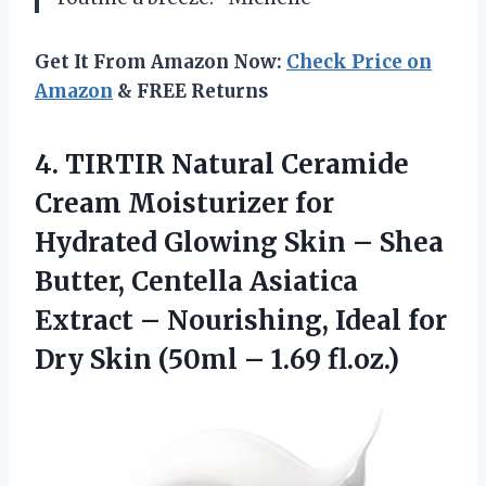
Get It From Amazon Now:
Check Price on
Amazon
& FREE Returns
4.
TIRTIR Natural Ceramide
Cream Moisturizer for
Hydrated Glowing Skin – Shea
Butter, Centella Asiatica
Extract – Nourishing, Ideal for
Dry Skin (50ml – 1.69 fl.oz.)