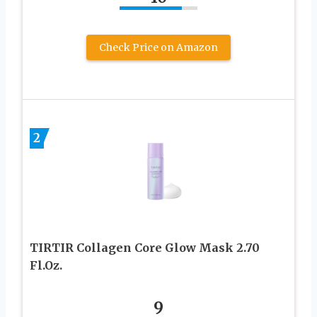
Check Price on Amazon
2
TIRTIR Collagen Core Glow Mask 2.70
Fl.Oz.
9