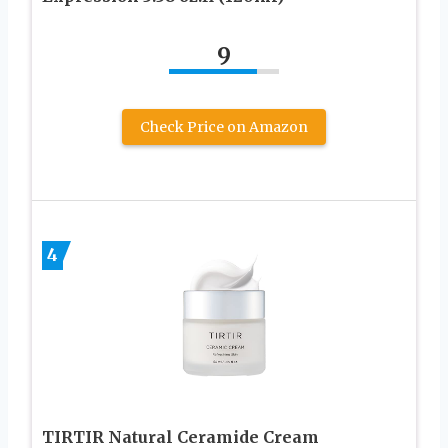
9
Check Price on Amazon
4
TIRTIR Natural Ceramide Cream