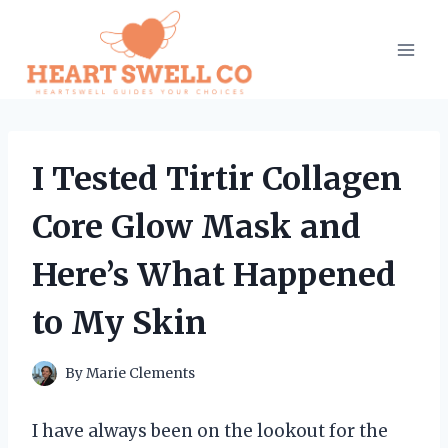
Skip
to
content
I Tested Tirtir Collagen
Core Glow Mask and
Here’s What Happened
to My Skin
By
Marie Clements
I have always been on the lookout for the