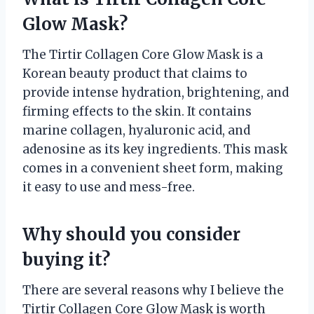
Glow Mask?
The Tirtir Collagen Core Glow Mask is a
Korean beauty product that claims to
provide intense hydration, brightening, and
firming effects to the skin. It contains
marine collagen, hyaluronic acid, and
adenosine as its key ingredients. This mask
comes in a convenient sheet form, making
it easy to use and mess-free.
Why should you consider
buying it?
There are several reasons why I believe the
Tirtir Collagen Core Glow Mask is worth