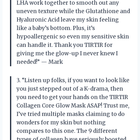
LHA work together to smooth out any
uneven texture while the Glutathione and
Hyaluronic Acid leave my skin feeling
like a baby’s bottom. Plus, it’s
hypoallergenic so even my sensitive skin
can handle it. Thank you TIRTIR for
giving me the glow-up I never knew I
needed!” — Mark
3. “Listen up folks, if you want to look like
you just stepped out of a K-drama, then
you need to get your hands on the TIRTIR
Collagen Core Glow Mask ASAP! Trust me,
I’ve tried multiple masks claiming to do
wonders for my skin but nothing
compares to this one. The 9 different
types of collagen have seriously boosted