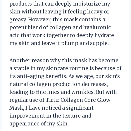
products that can deeply moisturize my
skin without leaving it feeling heavy or
greasy. However, this mask contains a
potent blend of collagen and hyaluronic
acid that work together to deeply hydrate
my skin and leave it plump and supple.
Another reason why this mask has become
a staple in my skincare routine is because of
its anti-aging benefits. As we age, our skin’s
natural collagen production decreases,
leading to fine lines and wrinkles. But with
regular use of Tirtir Collagen Core Glow
Mask, I have noticed a significant
improvement in the texture and
appearance of my skin.