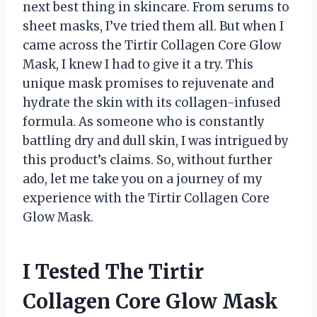
next best thing in skincare. From serums to
sheet masks, I’ve tried them all. But when I
came across the Tirtir Collagen Core Glow
Mask, I knew I had to give it a try. This
unique mask promises to rejuvenate and
hydrate the skin with its collagen-infused
formula. As someone who is constantly
battling dry and dull skin, I was intrigued by
this product’s claims. So, without further
ado, let me take you on a journey of my
experience with the Tirtir Collagen Core
Glow Mask.
I Tested The Tirtir
Collagen Core Glow Mask