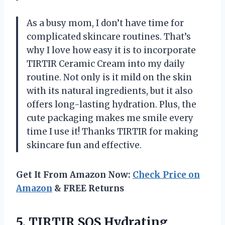
As a busy mom, I don’t have time for
complicated skincare routines. That’s
why I love how easy it is to incorporate
TIRTIR Ceramic Cream into my daily
routine. Not only is it mild on the skin
with its natural ingredients, but it also
offers long-lasting hydration. Plus, the
cute packaging makes me smile every
time I use it! Thanks TIRTIR for making
skincare fun and effective.
Get It From Amazon Now:
Check Price on
Amazon
& FREE Returns
5.
TIRTIR SOS Hydrating