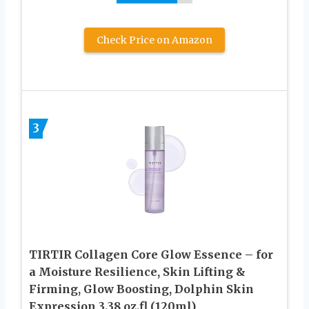
Check Price on Amazon
3
TIRTIR Collagen Core Glow Essence – for
a Moisture Resilience, Skin Lifting &
Firming, Glow Boosting, Dolphin Skin
Expression 3.38 oz.fl (120ml)