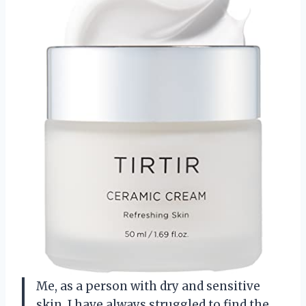
Me, as a person with dry and sensitive
skin, I have always struggled to find the