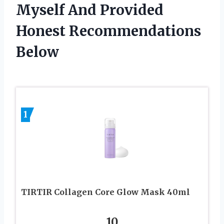
Myself And Provided
Honest Recommendations
Below
1
TIRTIR Collagen Core Glow Mask 40ml
10