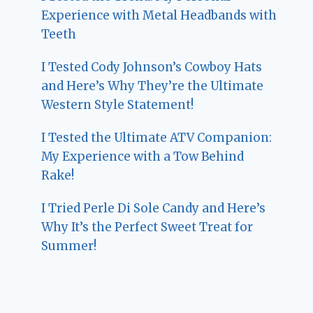
Experience with Metal Headbands with
Teeth
I Tested Cody Johnson’s Cowboy Hats
and Here’s Why They’re the Ultimate
Western Style Statement!
I Tested the Ultimate ATV Companion:
My Experience with a Tow Behind
Rake!
I Tried Perle Di Sole Candy and Here’s
Why It’s the Perfect Sweet Treat for
Summer!