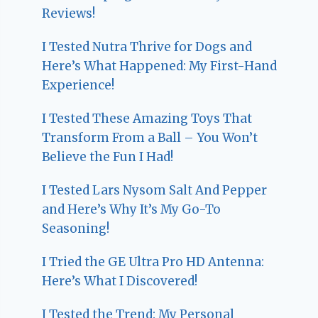
Reviews!
I Tested Nutra Thrive for Dogs and
Here’s What Happened: My First-Hand
Experience!
I Tested These Amazing Toys That
Transform From a Ball – You Won’t
Believe the Fun I Had!
I Tested Lars Nysom Salt And Pepper
and Here’s Why It’s My Go-To
Seasoning!
I Tried the GE Ultra Pro HD Antenna:
Here’s What I Discovered!
I Tested the Trend: My Personal