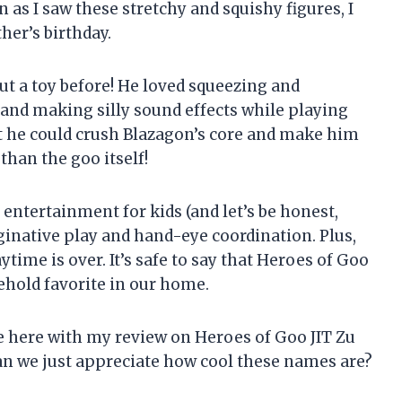
 as I saw these stretchy and squishy figures, I
her’s birthday.
t a toy before! He loved squeezing and
 and making silly sound effects while playing
t he could crush Blazagon’s core and make him
 than the goo itself!
entertainment for kids (and let’s be honest,
aginative play and hand-eye coordination. Plus,
ytime is over. It’s safe to say that Heroes of Goo
ehold favorite in our home.
ke here with my review on Heroes of Goo JIT Zu
 can we just appreciate how cool these names are?