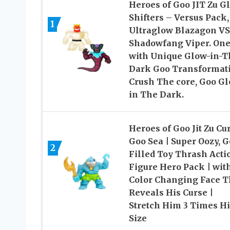
Heroes of Goo JIT Zu G
Shifters – Versus Pack,
1
Ultraglow Blazagon VS
Shadowfang Viper. On
with Unique Glow-in-T
Dark Goo Transformati
Crush The core, Goo G
in The Dark.
Heroes of Goo Jit Zu Cu
Goo Sea | Super Oozy, 
2
Filled Toy Thrash Acti
Figure Hero Pack | wit
Color Changing Face T
Reveals His Curse |
Stretch Him 3 Times Hi
Size