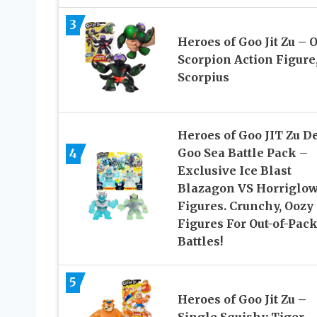
3
Heroes of Goo Jit Zu – 
Scorpion Action Figure
Scorpius
Heroes of Goo JIT Zu D
4
Goo Sea Battle Pack –
Exclusive Ice Blast
Blazagon VS Horriglo
Figures. Crunchy, Oozy
Figures For Out-of-Pac
Battles!
5
Heroes of Goo Jit Zu –
Single Squishy Tiger