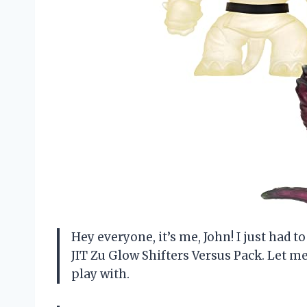
Hey everyone, it’s me, John! I just had
JIT Zu Glow Shifters Versus Pack. Let me 
play with.