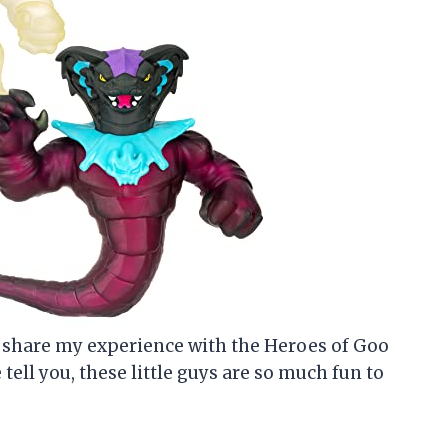
 to share my experience with the Heroes of Goo
tell you, these little guys are so much fun to