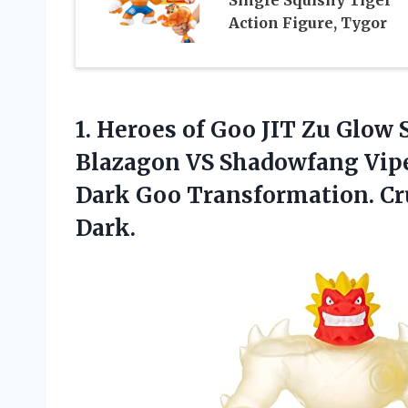
Action Figure, Tygor
1.
Heroes of Goo
JIT Zu Glow S
Blazagon VS Shadowfang Vipe
Dark Goo Transformation. Cr
Dark.