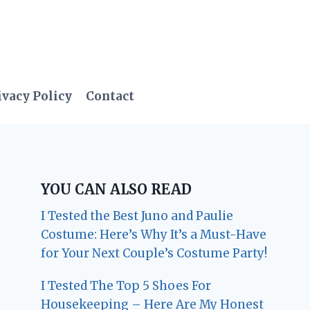
ivacy Policy
Contact
YOU CAN ALSO READ
I Tested the Best Juno and Paulie
Costume: Here’s Why It’s a Must-Have
for Your Next Couple’s Costume Party!
I Tested The Top 5 Shoes For
Housekeeping – Here Are My Honest