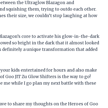
e between the Ultraglow Blazagon and
d squishing them, trying to outdo each other.
s their size, we couldn’t stop laughing at how
lazagon’s core to activate his glow-in-the-dark
wed so bright in the dark that it almost looked
s definitely a unique transformation that added
ep your kids entertained for hours and also make
f Goo JIT Zu Glow Shifters is the way to go!
se me while I go plan my next battle with these
 have to share my thoughts on the Heroes of Goo