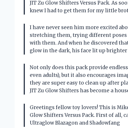
JIT Zu Glow Shifters Versus Pack. As soon
knew I had to get them for my little brot
I have never seen him more excited abou
stretching them, trying different poses
with them. And when he discovered tha
glow in the dark, his face lit up brighter
Not only does this pack provide endless 
even adults), but it also encourages im
they are super easy to clean up after pla
JIT Zu Glow Shifters has become a hous
Greetings fellow toy lovers! This is Mi
Glow Shifters Versus Pack. First of all,
Ultraglow Blazagon and Shadowfang