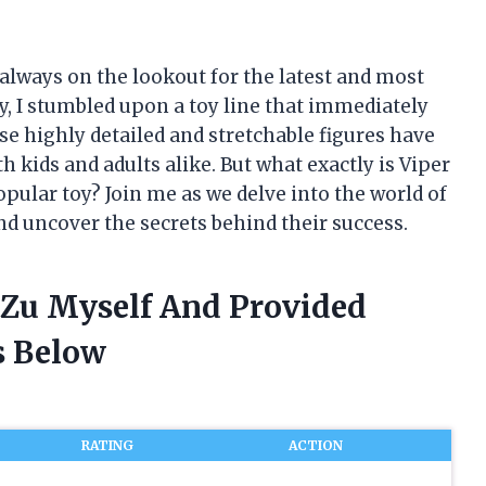
m always on the lookout for the latest and most
y, I stumbled upon a toy line that immediately
se highly detailed and stretchable figures have
 kids and adults alike. But what exactly is Viper
pular toy? Join me as we delve into the world of
nd uncover the secrets behind their success.
t Zu Myself And Provided
 Below
RATING
ACTION