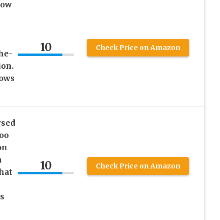
low
e
10
Check Price on Amazon
he-
on.
lows
rsed
Goo
on
h
10
Check Price on Amazon
hat
s