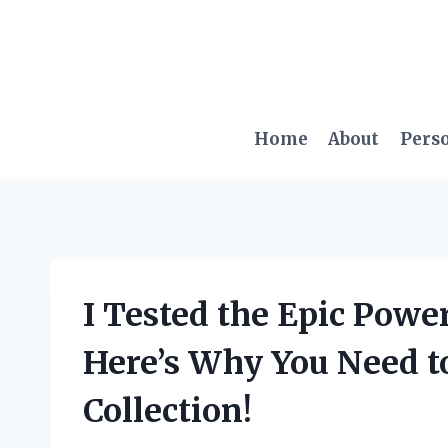
Skip
to
content
Home
About
Pers
I Tested the Epic Power
Here’s Why You Need to
Collection!