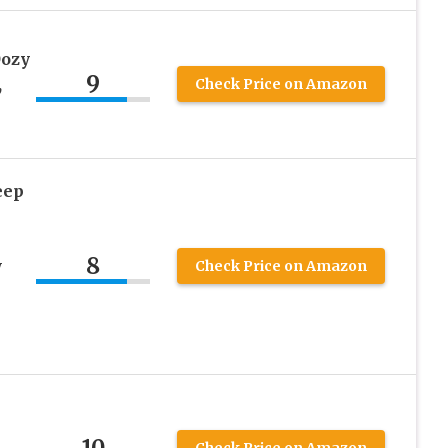
Oozy
9
,
Check Price on Amazon
eep
8
w
Check Price on Amazon
k
10