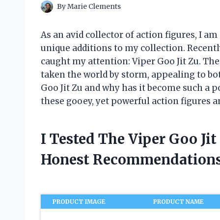
By
Marie Clements
As an avid collector of action figures, I a
unique additions to my collection. Recentl
caught my attention: Viper Goo Jit Zu. The
taken the world by storm, appealing to both
Goo Jit Zu and why has it become such a po
these gooey, yet powerful action figures a
I Tested The Viper Goo Ji
Honest Recommendations
PRODUCT IMAGE
PRODUCT NAME