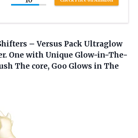
Check Price on Amazon
hifters – Versus Pack Ultraglow
r. One with Unique Glow-in-The-
ush The core, Goo Glows in The