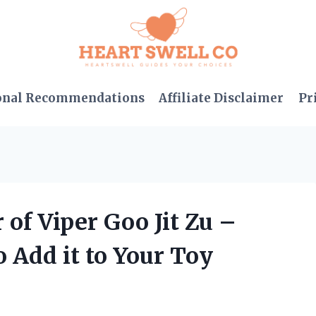
onal Recommendations
Affiliate Disclaimer
Pr
 of Viper Goo Jit Zu –
 Add it to Your Toy