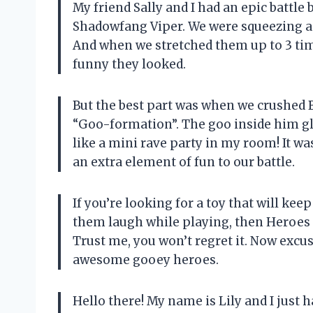
My friend Sally and I had an epic battl
Shadowfang Viper. We were squeezing an
And when we stretched them up to 3 time
funny they looked.
But the best part was when we crushed B
“Goo-formation”. The goo inside him glo
like a mini rave party in my room! It wa
an extra element of fun to our battle.
If you’re looking for a toy that will ke
them laugh while playing, then Heroes o
Trust me, you won’t regret it. Now excu
awesome gooey heroes.
Hello there! My name is Lily and I just