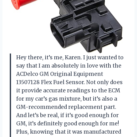
Hey there, it’s me, Karen. I just wanted to
say that I am absolutely in love with the
ACDelco GM Original Equipment
13507128 Flex Fuel Sensor. Not only does
it provide accurate readings to the ECM
for my car’s gas mixture, but it’s also a
GM-recommended replacement part.
And let’s be real, if it’s good enough for
GM, it’s definitely good enough for me!
Plus, knowing that it was manufactured