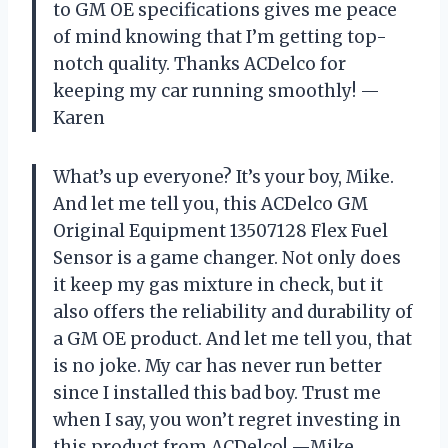
to GM OE specifications gives me peace
of mind knowing that I’m getting top-
notch quality. Thanks ACDelco for
keeping my car running smoothly! —
Karen
What’s up everyone? It’s your boy, Mike.
And let me tell you, this ACDelco GM
Original Equipment 13507128 Flex Fuel
Sensor is a game changer. Not only does
it keep my gas mixture in check, but it
also offers the reliability and durability of
a GM OE product. And let me tell you, that
is no joke. My car has never run better
since I installed this bad boy. Trust me
when I say, you won’t regret investing in
this product from ACDelco! —Mike