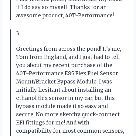
if I do say so myself. Thanks for an
awesome product, 40T-Performance!
3.
Greetings from across the pond! It’s me,
Tom from England, and I just had to tell
you about my recent purchase of the
40T-Performance E85 Flex Fuel Sensor
Mount/Bracket Bypass Module. I was
initially hesitant about installing an
ethanol flex sensor in my car, but this
bypass module made it so easy and
secure. No more sketchy quick-connect
EFI fittings for me! And with
compatibility for most common sensors,