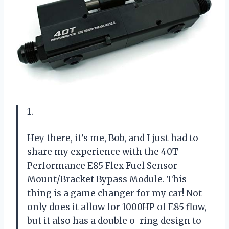
1.
Hey there, it’s me, Bob, and I just had to
share my experience with the 40T-
Performance E85 Flex Fuel Sensor
Mount/Bracket Bypass Module. This
thing is a game changer for my car! Not
only does it allow for 1000HP of E85 flow,
but it also has a double o-ring design to