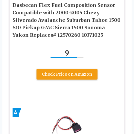
Dasbecan Flex Fuel Composition Sensor
Compatible with 2000-2005 Chevy
Silverado Avalanche Suburban Tahoe 1500
S10 Pickup GMC Sierra 1500 Sonoma
Yukon Replaces# 12570260 10371025
9
Check Price on Amazon
4