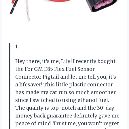
1.
Hey there, it’s me, Lily! I recently bought
the For GM E85 Flex Fuel Sensor
Connector Pigtail and let me tell you, it’s
a lifesaver! This little plastic connector
has made my car run so much smoother
since I switched to using ethanol fuel.
The quality is top-notch and the 30-day
money back guarantee definitely gave me
peace of mind. Trust me, you won’t regret