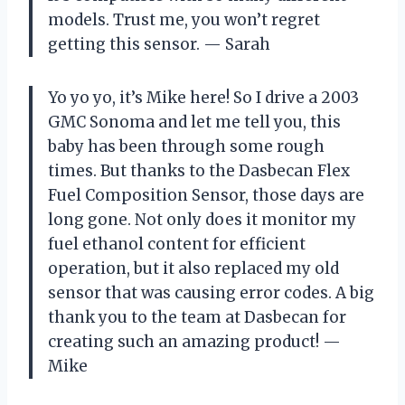
models. Trust me, you won’t regret
getting this sensor. — Sarah
Yo yo yo, it’s Mike here! So I drive a 2003
GMC Sonoma and let me tell you, this
baby has been through some rough
times. But thanks to the Dasbecan Flex
Fuel Composition Sensor, those days are
long gone. Not only does it monitor my
fuel ethanol content for efficient
operation, but it also replaced my old
sensor that was causing error codes. A big
thank you to the team at Dasbecan for
creating such an amazing product! —
Mike