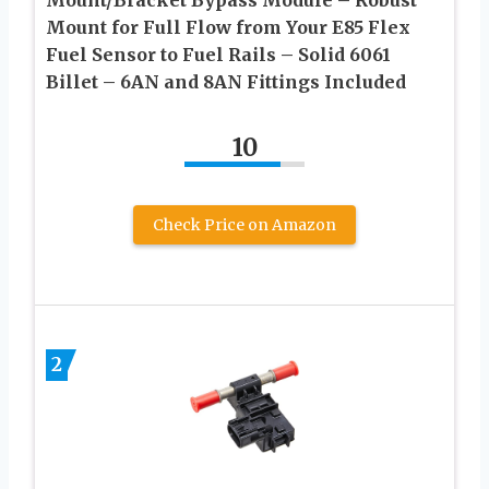
Mount for Full Flow from Your E85 Flex
Fuel Sensor to Fuel Rails – Solid 6061
Billet – 6AN and 8AN Fittings Included
10
Check Price on Amazon
2