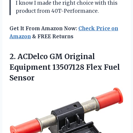
I know I made the right choice with this
product from 40T-Performance.
Get It From Amazon Now:
Check Price on
Amazon
& FREE Returns
2.
ACDelco GM Original
Equipment 13507128 Flex Fuel
Sensor