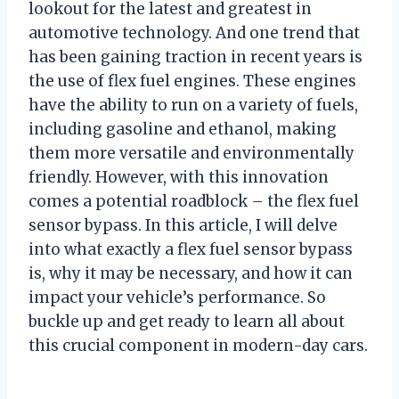
lookout for the latest and greatest in
automotive technology. And one trend that
has been gaining traction in recent years is
the use of flex fuel engines. These engines
have the ability to run on a variety of fuels,
including gasoline and ethanol, making
them more versatile and environmentally
friendly. However, with this innovation
comes a potential roadblock – the flex fuel
sensor bypass. In this article, I will delve
into what exactly a flex fuel sensor bypass
is, why it may be necessary, and how it can
impact your vehicle’s performance. So
buckle up and get ready to learn all about
this crucial component in modern-day cars.