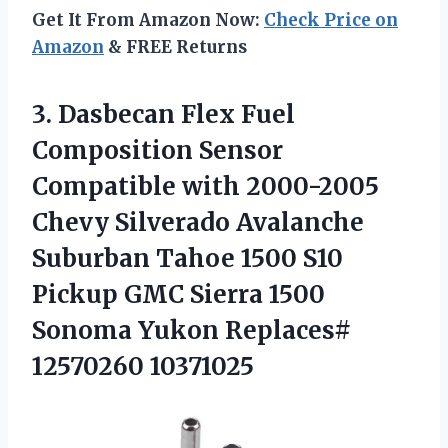
Get It From Amazon Now:
Check Price on
Amazon
& FREE Returns
3. Dasbecan Flex Fuel
Composition Sensor
Compatible with 2000-2005
Chevy Silverado Avalanche
Suburban Tahoe 1500 S10
Pickup GMC Sierra 1500
Sonoma
Yukon Replaces#
12570260 10371025