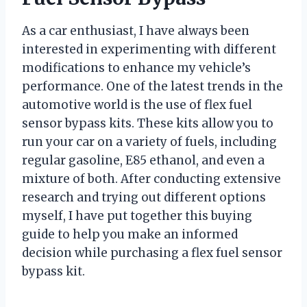
As a car enthusiast, I have always been
interested in experimenting with different
modifications to enhance my vehicle’s
performance. One of the latest trends in the
automotive world is the use of flex fuel
sensor bypass kits. These kits allow you to
run your car on a variety of fuels, including
regular gasoline, E85 ethanol, and even a
mixture of both. After conducting extensive
research and trying out different options
myself, I have put together this buying
guide to help you make an informed
decision while purchasing a flex fuel sensor
bypass kit.