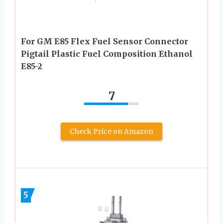
For GM E85 Flex Fuel Sensor Connector
Pigtail Plastic Fuel Composition Ethanol
E85-2
7
Check Price on Amazon
5