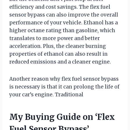
efficiency and cost savings. The flex fuel
sensor bypass can also improve the overall
performance of your vehicle. Ethanol has a
higher octane rating than gasoline, which
translates to more power and better
acceleration. Plus, the cleaner burning
properties of ethanol can also result in
reduced emissions and a cleaner engine.
Another reason why flex fuel sensor bypass
is necessary is that it can prolong the life of
your car’s engine. Traditional
My Buying Guide on ‘Flex
Fuel Sensor Bypass’