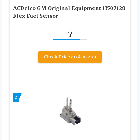
ACDelco GM Original Equipment 13507128
Flex Fuel Sensor
7
Check Price on Amazon
3