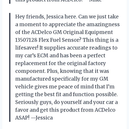
Hey friends, Jessica here. Can we just take
a moment to appreciate the amazingness
of the ACDelco GM Original Equipment
13507128 Flex Fuel Sensor? This thing is a
lifesaver! It supplies accurate readings to
my car’s ECM and has been a perfect
replacement for the original factory
component. Plus, knowing that it was
manufactured specifically for my GM
vehicle gives me peace of mind that I’m
getting the best fit and function possible.
Seriously guys, do yourself and your car a
favor and get this product from ACDelco
ASAP! —Jessica