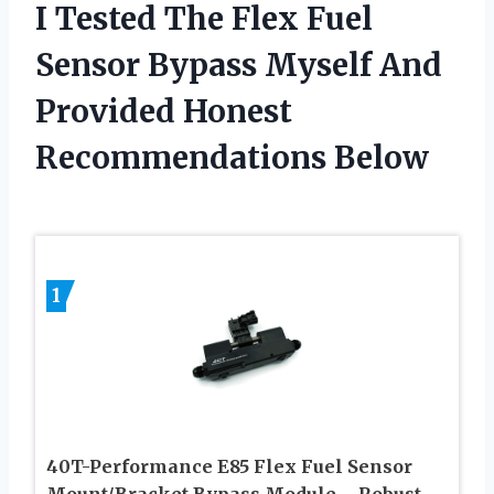
I Tested The Flex Fuel
Sensor Bypass Myself And
Provided Honest
Recommendations Below
1
40T-Performance E85 Flex Fuel Sensor
Mount/Bracket Bypass Module – Robust