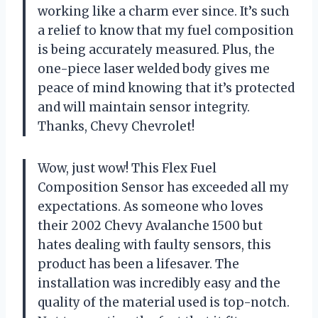
working like a charm ever since. It’s such
a relief to know that my fuel composition
is being accurately measured. Plus, the
one-piece laser welded body gives me
peace of mind knowing that it’s protected
and will maintain sensor integrity.
Thanks, Chevy Chevrolet!
Wow, just wow! This Flex Fuel
Composition Sensor has exceeded all my
expectations. As someone who loves
their 2002 Chevy Avalanche 1500 but
hates dealing with faulty sensors, this
product has been a lifesaver. The
installation was incredibly easy and the
quality of the material used is top-notch.