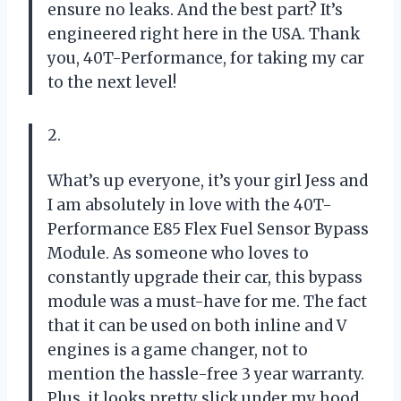
ensure no leaks. And the best part? It’s
engineered right here in the USA. Thank
you, 40T-Performance, for taking my car
to the next level!
2.
What’s up everyone, it’s your girl Jess and
I am absolutely in love with the 40T-
Performance E85 Flex Fuel Sensor Bypass
Module. As someone who loves to
constantly upgrade their car, this bypass
module was a must-have for me. The fact
that it can be used on both inline and V
engines is a game changer, not to
mention the hassle-free 3 year warranty.
Plus, it looks pretty slick under my hood