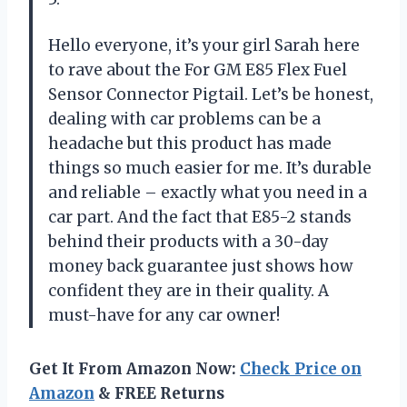
Hello everyone, it’s your girl Sarah here
to rave about the For GM E85 Flex Fuel
Sensor Connector Pigtail. Let’s be honest,
dealing with car problems can be a
headache but this product has made
things so much easier for me. It’s durable
and reliable – exactly what you need in a
car part. And the fact that E85-2 stands
behind their products with a 30-day
money back guarantee just shows how
confident they are in their quality. A
must-have for any car owner!
Get It From Amazon Now:
Check Price on
Amazon
& FREE Returns