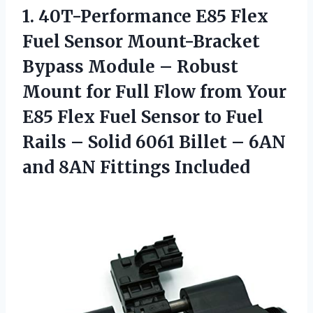
1.
40T-Performance E85 Flex
Fuel Sensor Mount-Bracket
Bypass Module – Robust
Mount for Full Flow from Your
E85 Flex Fuel Sensor to Fuel
Rails – Solid 6061 Billet – 6AN
and 8AN Fittings Included