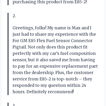
purchasing this product from E85-2!
2.
Greetings, folks! My name is Max and I
just had to share my experience with the
For GM E85 Flex Fuel Sensor Connector
Pigtail. Not only does this product fit
perfectly with my car’s fuel composition
sensor, but it also saved me from having
to pay for an expensive replacement part
from the dealership. Plus, the customer
service from E85-2 is top-notch – they
responded to my question within 24
hours. Definitely recommend!
3.