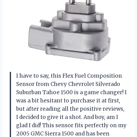
I have to say, this Flex Fuel Composition
Sensor from Chevy Chevrolet Silverado
Suburban Tahoe 1500 is a game changer! I
was a bit hesitant to purchase it at first,
but after reading all the positive reviews,
I decided to give it a shot. And boy, am I
glad I did! This sensor fits perfectly on my
2005 GMC Sierra 1500 and has been