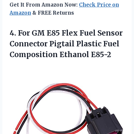
Get It From Amazon Now:
Check Price on
Amazon
& FREE Returns
4. For GM E85 Flex Fuel Sensor
Connector Pigtail Plastic
Fuel
Composition Ethanol E85-2