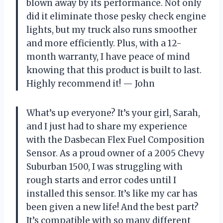
blown away by its performance. Not only
did it eliminate those pesky check engine
lights, but my truck also runs smoother
and more efficiently. Plus, with a 12-
month warranty, I have peace of mind
knowing that this product is built to last.
Highly recommend it! — John
What’s up everyone? It’s your girl, Sarah,
and I just had to share my experience
with the Dasbecan Flex Fuel Composition
Sensor. As a proud owner of a 2005 Chevy
Suburban 1500, I was struggling with
rough starts and error codes until I
installed this sensor. It’s like my car has
been given a new life! And the best part?
It’s compatible with so many different