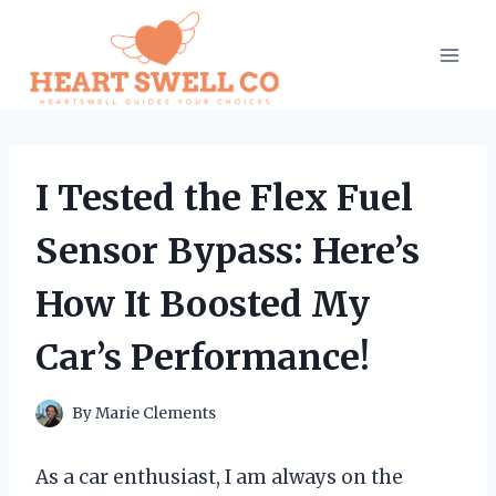
Skip
to
content
I Tested the Flex Fuel
Sensor Bypass: Here’s
How It Boosted My
Car’s Performance!
By
Marie Clements
As a car enthusiast, I am always on the