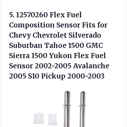
5.
12570260 Flex Fuel
Composition Sensor Fits for
Chevy Chevrolet Silverado
Suburban Tahoe 1500 GMC
Sierra 1500 Yukon Flex Fuel
Sensor 2002-2005 Avalanche
2005 S10 Pickup 2000-2003