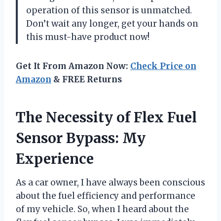
operation of this sensor is unmatched.
Don’t wait any longer, get your hands on
this must-have product now!
Get It From Amazon Now:
Check Price on
Amazon
& FREE Returns
The Necessity of Flex Fuel
Sensor Bypass: My
Experience
As a car owner, I have always been conscious
about the fuel efficiency and performance
of my vehicle. So, when I heard about the