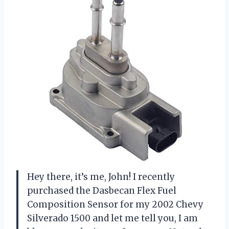
Hey there, it’s me, John! I recently
purchased the Dasbecan Flex Fuel
Composition Sensor for my 2002 Chevy
Silverado 1500 and let me tell you, I am