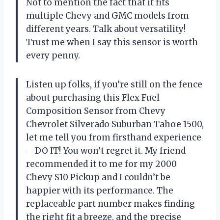
Not to mention the fact that it fits
multiple Chevy and GMC models from
different years. Talk about versatility!
Trust me when I say this sensor is worth
every penny.
Listen up folks, if you’re still on the fence
about purchasing this Flex Fuel
Composition Sensor from Chevy
Chevrolet Silverado Suburban Tahoe 1500,
let me tell you from firsthand experience
– DO IT! You won’t regret it. My friend
recommended it to me for my 2000
Chevy S10 Pickup and I couldn’t be
happier with its performance. The
replaceable part number makes finding
the right fit a breeze, and the precise