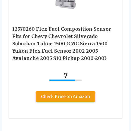
12570260 Flex Fuel Composition Sensor
Fits for Chevy Chevrolet Silverado
Suburban Tahoe 1500 GMC Sierra 1500
Yukon Flex Fuel Sensor 2002-2005
Avalanche 2005 S10 Pickup 2000-2003
7
Check Price on Amazon