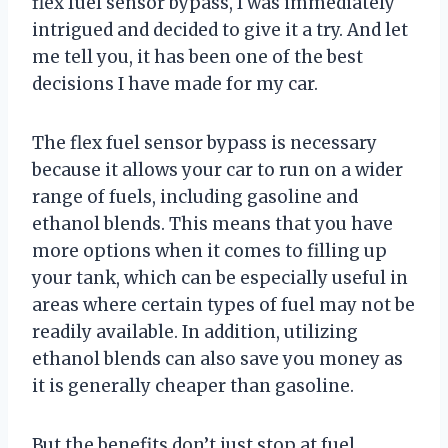
flex fuel sensor bypass, I was immediately
intrigued and decided to give it a try. And let
me tell you, it has been one of the best
decisions I have made for my car.
The flex fuel sensor bypass is necessary
because it allows your car to run on a wider
range of fuels, including gasoline and
ethanol blends. This means that you have
more options when it comes to filling up
your tank, which can be especially useful in
areas where certain types of fuel may not be
readily available. In addition, utilizing
ethanol blends can also save you money as
it is generally cheaper than gasoline.
But the benefits don’t just stop at fuel