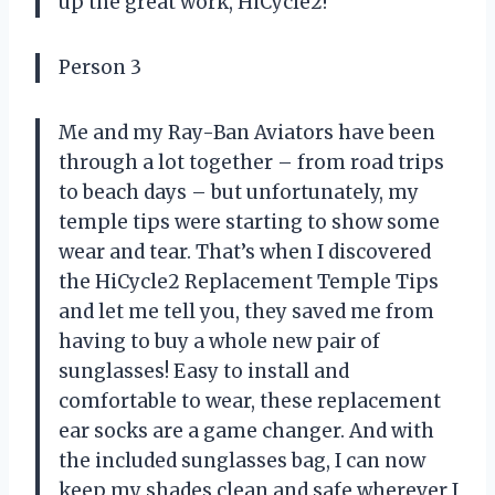
up the great work, HiCycle2!
Person 3
Me and my Ray-Ban Aviators have been
through a lot together – from road trips
to beach days – but unfortunately, my
temple tips were starting to show some
wear and tear. That’s when I discovered
the HiCycle2 Replacement Temple Tips
and let me tell you, they saved me from
having to buy a whole new pair of
sunglasses! Easy to install and
comfortable to wear, these replacement
ear socks are a game changer. And with
the included sunglasses bag, I can now
keep my shades clean and safe wherever I