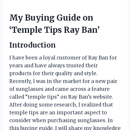
My Buying Guide on
‘Temple Tips Ray Ban’
Introduction
I have been a loyal customer of Ray Ban for
years and have always trusted their
products for their quality and style.
Recently, I was in the market for a new pair
of sunglasses and came across a feature
called “temple tips” on Ray Ban’s website.
After doing some research, I realized that
temple tips are an important aspect to
consider when purchasing sunglasses. In
this buying guide, I will share my knowledge