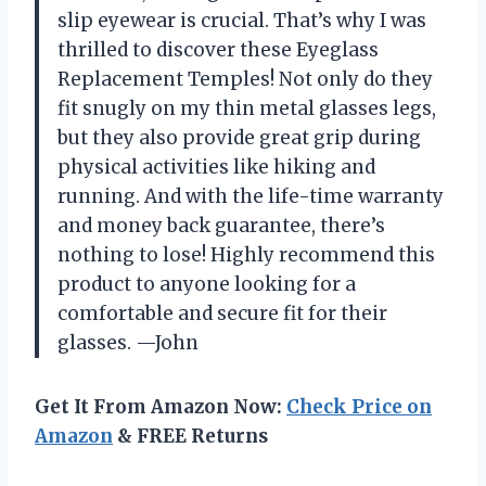
slip eyewear is crucial. That’s why I was
thrilled to discover these Eyeglass
Replacement Temples! Not only do they
fit snugly on my thin metal glasses legs,
but they also provide great grip during
physical activities like hiking and
running. And with the life-time warranty
and money back guarantee, there’s
nothing to lose! Highly recommend this
product to anyone looking for a
comfortable and secure fit for their
glasses. —John
Get It From Amazon Now:
Check Price on
Amazon
& FREE Returns