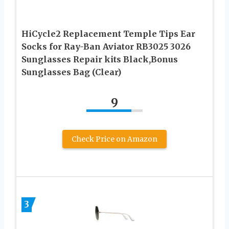
HiCycle2 Replacement Temple Tips Ear
Socks for Ray-Ban Aviator RB3025 3026
Sunglasses Repair kits Black,Bonus
Sunglasses Bag (Clear)
9
Check Price on Amazon
3