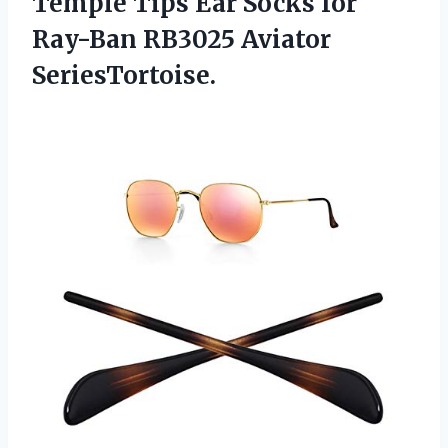
Temple Tips Ear Socks for
Ray-Ban RB3025 Aviator
SeriesTortoise.