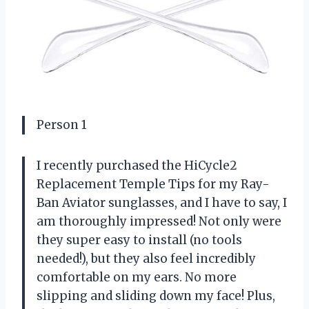
Person 1
I recently purchased the HiCycle2
Replacement Temple Tips for my Ray-
Ban Aviator sunglasses, and I have to say, I
am thoroughly impressed! Not only were
they super easy to install (no tools
needed!), but they also feel incredibly
comfortable on my ears. No more
slipping and sliding down my face! Plus,