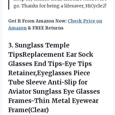
go. Thanks for being a lifesaver, HiCycle2!
Get It From Amazon Now:
Check Price on
Amazon
& FREE Returns
3.
Sunglass Temple
TipsReplacement
Ear Sock
Glasses End Tips-Eye Tips
Retainer,Eyeglasses Piece
Tube Sleeve Anti-Slip for
Aviator Sunglass Eye Glasses
Frames-Thin Metal Eyewear
Frame(Clear)