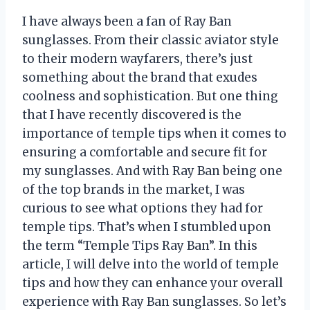
I have always been a fan of Ray Ban
sunglasses. From their classic aviator style
to their modern wayfarers, there’s just
something about the brand that exudes
coolness and sophistication. But one thing
that I have recently discovered is the
importance of temple tips when it comes to
ensuring a comfortable and secure fit for
my sunglasses. And with Ray Ban being one
of the top brands in the market, I was
curious to see what options they had for
temple tips. That’s when I stumbled upon
the term “Temple Tips Ray Ban”. In this
article, I will delve into the world of temple
tips and how they can enhance your overall
experience with Ray Ban sunglasses. So let’s