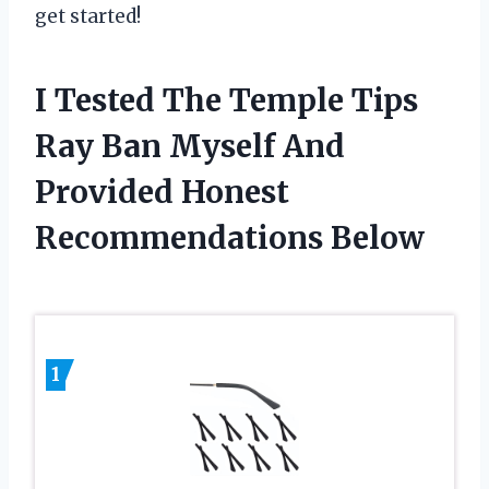
get started!
I Tested The Temple Tips
Ray Ban Myself And
Provided Honest
Recommendations Below
1