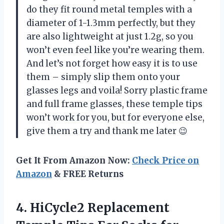
do they fit round metal temples with a
diameter of 1-1.3mm perfectly, but they
are also lightweight at just 1.2g, so you
won’t even feel like you’re wearing them.
And let’s not forget how easy it is to use
them – simply slip them onto your
glasses legs and voila! Sorry plastic frame
and full frame glasses, these temple tips
won’t work for you, but for everyone else,
give them a try and thank me later 😉
Get It From Amazon Now:
Check Price on
Amazon
& FREE Returns
4. HiCycle2 Replacement