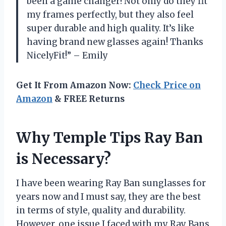
been a game changer! Not only do they fit
my frames perfectly, but they also feel
super durable and high quality. It’s like
having brand new glasses again! Thanks
NicelyFit!” – Emily
Get It From Amazon Now:
Check Price on
Amazon
& FREE Returns
Why Temple Tips Ray Ban
is Necessary?
I have been wearing Ray Ban sunglasses for
years now and I must say, they are the best
in terms of style, quality and durability.
However, one issue I faced with my Ray Bans