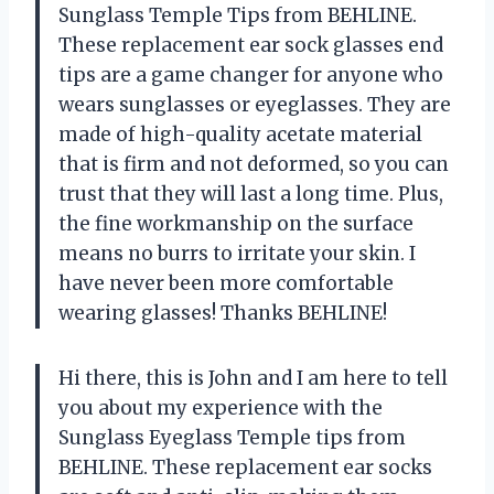
Sunglass Temple Tips from BEHLINE.
These replacement ear sock glasses end
tips are a game changer for anyone who
wears sunglasses or eyeglasses. They are
made of high-quality acetate material
that is firm and not deformed, so you can
trust that they will last a long time. Plus,
the fine workmanship on the surface
means no burrs to irritate your skin. I
have never been more comfortable
wearing glasses! Thanks BEHLINE!
Hi there, this is John and I am here to tell
you about my experience with the
Sunglass Eyeglass Temple tips from
BEHLINE. These replacement ear socks