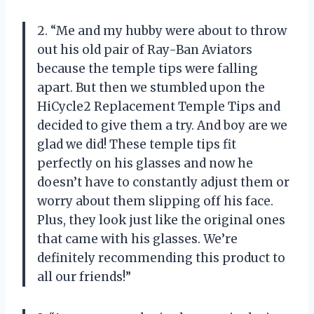
2. “Me and my hubby were about to throw
out his old pair of Ray-Ban Aviators
because the temple tips were falling
apart. But then we stumbled upon the
HiCycle2 Replacement Temple Tips and
decided to give them a try. And boy are we
glad we did! These temple tips fit
perfectly on his glasses and now he
doesn’t have to constantly adjust them or
worry about them slipping off his face.
Plus, they look just like the original ones
that came with his glasses. We’re
definitely recommending this product to
all our friends!”