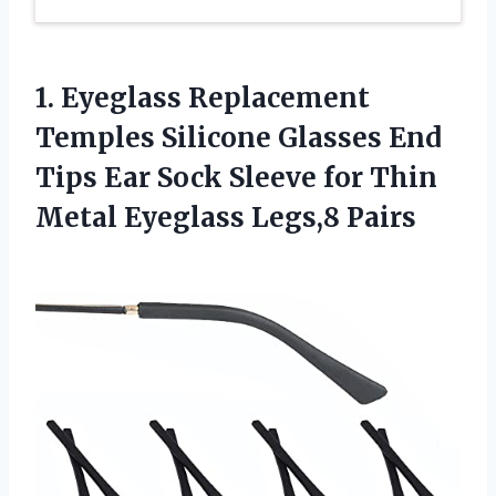
1. Eyeglass Replacement
Temples Silicone Glasses End
Tips Ear Sock Sleeve for Thin
Metal Eyeglass Legs,8 Pairs