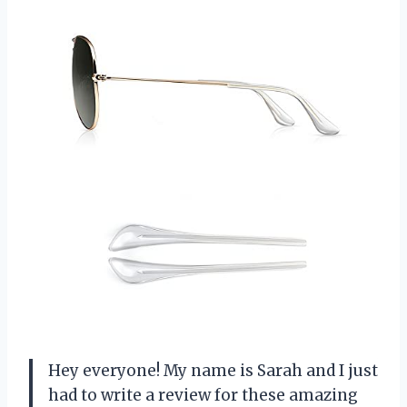
Hey everyone! My name is Sarah and I just
had to write a review for these amazing