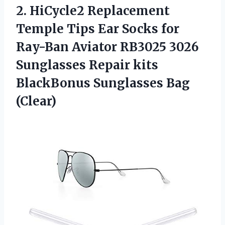
2.
HiCycle2 Replacement
Temple
Tips Ear Socks for
Ray-Ban Aviator RB3025 3026
Sunglasses Repair kits
BlackBonus Sunglasses Bag
(Clear)