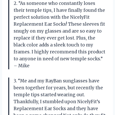
2. “As someone who constantly loses
their temple tips, I have finally found the
perfect solution with the NicelyFit
Replacement Ear Socks! These sleeves fit
snugly on my glasses and are so easy to
replace if they ever get lost. Plus, the
black color adds a sleek touch to my
frames. I highly recommend this product
to anyone in need of new temple socks.”
– Mike
3. “Me and my RayBan sunglasses have
been together for years, but recently the
temple tips started wearing out.
Thankfully, I stumbled upon NicelyFit’s
Replacement Ear Socks and they have