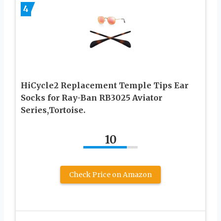
4
HiCycle2 Replacement Temple Tips Ear
Socks for Ray-Ban RB3025 Aviator
Series,Tortoise.
10
Check Price on Amazon