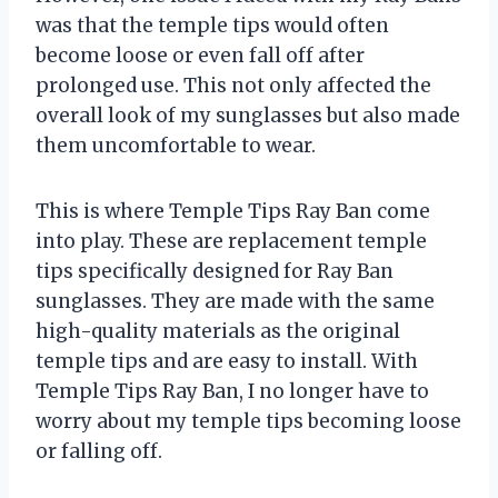
was that the temple tips would often
become loose or even fall off after
prolonged use. This not only affected the
overall look of my sunglasses but also made
them uncomfortable to wear.
This is where Temple Tips Ray Ban come
into play. These are replacement temple
tips specifically designed for Ray Ban
sunglasses. They are made with the same
high-quality materials as the original
temple tips and are easy to install. With
Temple Tips Ray Ban, I no longer have to
worry about my temple tips becoming loose
or falling off.