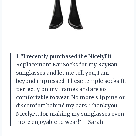
1. “I recently purchased the NicelyFit
Replacement Ear Socks for my RayBan
sunglasses and let me tell you, I am
beyond impressed! These temple socks fit
perfectly on my frames and are so
comfortable to wear. No more slipping or
discomfort behind my ears. Thank you
NicelyFit for making my sunglasses even
more enjoyable to wear!” – Sarah