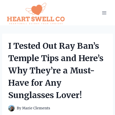
Skip
to
content
I Tested Out Ray Ban’s
Temple Tips and Here’s
Why They’re a Must-
Have for Any
Sunglasses Lover!
By
Marie Clements