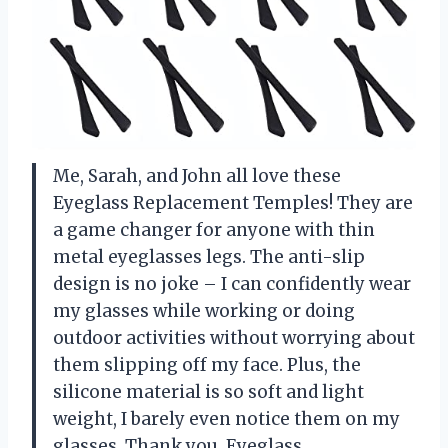
Me, Sarah, and John all love these
Eyeglass Replacement Temples! They are
a game changer for anyone with thin
metal eyeglasses legs. The anti-slip
design is no joke – I can confidently wear
my glasses while working or doing
outdoor activities without worrying about
them slipping off my face. Plus, the
silicone material is so soft and light
weight, I barely even notice them on my
glasses. Thank you, Eyeglass