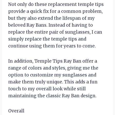
Not only do these replacement temple tips
provide a quick fix for a common problem,
but they also extend the lifespan of my
beloved Ray Bans. Instead of having to
replace the entire pair of sunglasses, I can
simply replace the temple tips and
continue using them for years to come.
In addition, Temple Tips Ray Ban offer a
range of colors and styles, giving me the
option to customize my sunglasses and
make them truly unique. This adds a fun
touch to my overall look while still
maintaining the classic Ray Ban design.
Overall