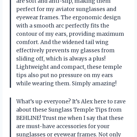
are soft and anti-slip, making them
perfect for my aviator sunglasses and
eyewear frames. The ergonomic design
with a smooth arc perfectly fits the
contour of my ears, providing maximum
comfort. And the widened tail wing
effectively prevents my glasses from
sliding off, which is always a plus!
Lightweight and compact, these temple
tips also put no pressure on my ears
while wearing them. Simply amazing!
What’s up everyone? It’s Alex here to rave
about these Sunglass Temple Tips from
BEHLINE! Trust me when I say that these
are must-have accessories for your
sunglasses or eyewear frames. Not only