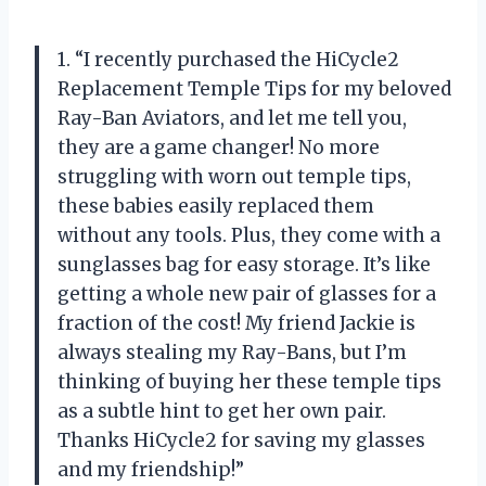
1. “I recently purchased the HiCycle2
Replacement Temple Tips for my beloved
Ray-Ban Aviators, and let me tell you,
they are a game changer! No more
struggling with worn out temple tips,
these babies easily replaced them
without any tools. Plus, they come with a
sunglasses bag for easy storage. It’s like
getting a whole new pair of glasses for a
fraction of the cost! My friend Jackie is
always stealing my Ray-Bans, but I’m
thinking of buying her these temple tips
as a subtle hint to get her own pair.
Thanks HiCycle2 for saving my glasses
and my friendship!”