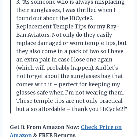
3. “As someone who is always misplacing
their sunglasses, I was thrilled when I
found out about the HiCycle2
Replacement Temple Tips for my Ray-
Ban Aviators. Not only do they easily
replace damaged or worn temple tips, but
they also come in a pack of two so I have
an extra pair in case I lose one again
(which will probably happen). And let’s
not forget about the sunglasses bag that
comes with it – perfect for keeping my
glasses safe when I’m not wearing them.
These temple tips are not only practical
but also affordable – thank you HiCycle2!”
Get It From Amazon Now:
Check Price on
Amazon
& FREE Returns