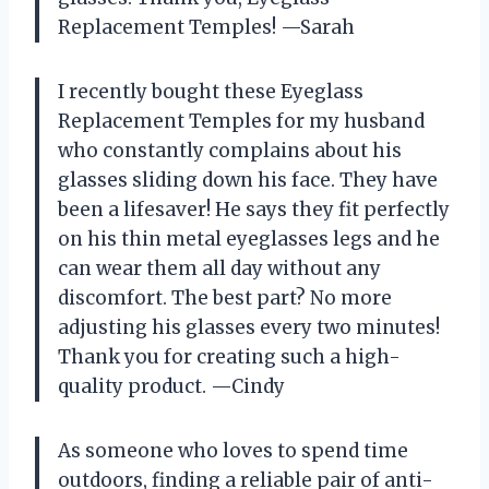
Replacement Temples! —Sarah
I recently bought these Eyeglass
Replacement Temples for my husband
who constantly complains about his
glasses sliding down his face. They have
been a lifesaver! He says they fit perfectly
on his thin metal eyeglasses legs and he
can wear them all day without any
discomfort. The best part? No more
adjusting his glasses every two minutes!
Thank you for creating such a high-
quality product. —Cindy
As someone who loves to spend time
outdoors, finding a reliable pair of anti-