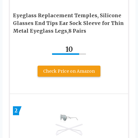
Eyeglass Replacement Temples, Silicone
Glasses End Tips Ear Sock Sleeve for Thin
Metal Eyeglass Legs,8 Pairs
10
Check Price on Amazon
2