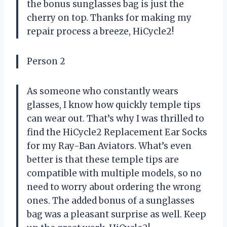
the bonus sunglasses bag is just the
cherry on top. Thanks for making my
repair process a breeze, HiCycle2!
Person 2
As someone who constantly wears
glasses, I know how quickly temple tips
can wear out. That’s why I was thrilled to
find the HiCycle2 Replacement Ear Socks
for my Ray-Ban Aviators. What’s even
better is that these temple tips are
compatible with multiple models, so no
need to worry about ordering the wrong
ones. The added bonus of a sunglasses
bag was a pleasant surprise as well. Keep