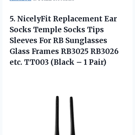
5.
NicelyFit Replacement Ear
Socks Temple Socks Tips
Sleeves For RB Sunglasses
Glass Frames RB3025 RB3026
etc. TT003 (Black – 1 Pair)