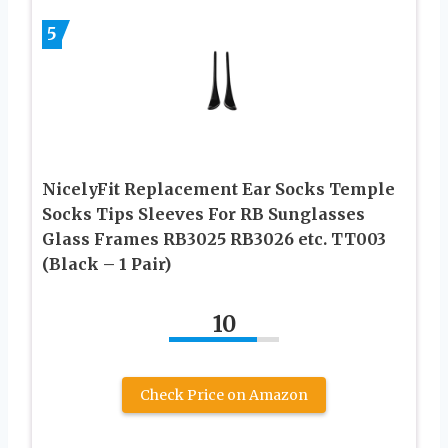
5
NicelyFit Replacement Ear Socks Temple
Socks Tips Sleeves For RB Sunglasses
Glass Frames RB3025 RB3026 etc. TT003
(Black – 1 Pair)
10
Check Price on Amazon