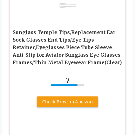
Sunglass Temple Tips,Replacement Ear
Sock Glasses End Tips/Eye Tips
Retainer,Eyeglasses Piece Tube Sleeve
Anti-Slip for Aviator Sunglass Eye Glasses
Frames/Thin Metal Eyewear Frame(Clear)
7
Check Price on Amazon